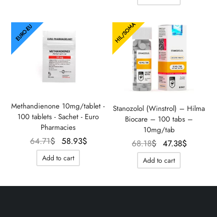
275.02$.
183.33$.
198.74$.
156.9
HIL/SOMA
EURO-EU
Methandienone 10mg/tablet -
Stanozolol (Winstrol) – Hilma
100 tablets - Sachet - Euro
Biocare – 100 tabs –
Pharmacies
10mg/tab
Le prix
Le prix
64.71
$
58.93
$
Le prix
Le prix
68.18
$
47.38
$
initial
actuel
initial
actuel
Add to cart
Add to cart
était :
est :
était :
est :
64.71$.
58.93$.
68.18$.
47.38$.