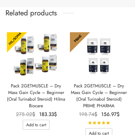
Related products
HIL/SOMA
PRIME
Pack 2GETMUSCLE – Dry
Pack 2GETMUSCLE – Dry
Mass Gain Cycle – Beginner
Mass Gain Cycle – Beginner
(Oral Turinabol Steroid) Hilma
(Oral Turinabol Steroid)
Biocare
PRIME PHARMA
Le prix
Le prix
Le prix
Le pr
275.02
$
183.33
$
198.74
$
156.97
$
initial
actuel
initial
actue
Rated
out o
Add to cart
était :
est :
était :
est :
Add to cart