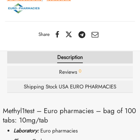
IGER / GENETIC 🇪🇺
utamol
notan
epatide (Mounjaro)
QUE 🇪🇺
bolone Acetate
F
torelin GnRH
Share
NON 🇪🇺
 Turinabol
Description
IMA / PHARMACOM INT. 🌍
trol (Stanozolol) Oral
0
Reviews
Shipping Stock USA EURO PHARMACIES
Methyl1test – Euro pharmacies – bag of 100
tabs: 10mg/tab
Laboratory:
Euro pharmacies