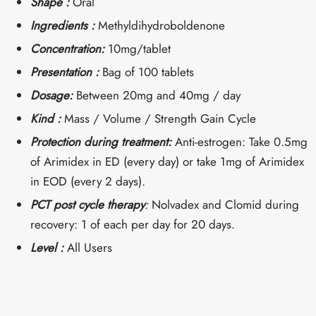
Shape :
Oral
Ingredients :
Methyldihydroboldenone
Concentration:
10mg/tablet
Presentation :
Bag of 100 tablets
Dosage:
Between 20mg and 40mg / day
Kind :
Mass / Volume / Strength Gain Cycle
Protection during treatment:
Anti-estrogen: Take 0.5mg
of Arimidex in ED (every day) or take 1mg of Arimidex
in EOD (every 2 days).
PCT post cycle therapy
:
Nolvadex and Clomid during
recovery: 1 of each per day for 20 days.
Level :
All Users