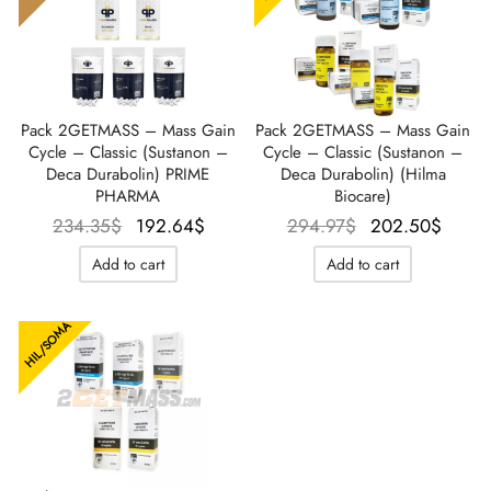
Pack 2GETMASS – Mass Gain
Pack 2GETMASS – Mass Gain
Cycle – Classic (Sustanon –
Cycle – Classic (Sustanon –
Deca Durabolin) PRIME
Deca Durabolin) (Hilma
PHARMA
Biocare)
Le prix
Le prix
Le prix
Le p
234.35
$
192.64
$
294.97
$
202.50
$
initial
actuel
initial
actu
Add to cart
Add to cart
était :
est :
était :
est
234.35$.
192.64$.
294.97$.
202.
HIL/SOMA