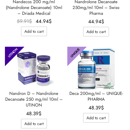
Nandecos 200 mg/ml
Nandrolone Decanoate
(Nandrolone Decanoate) 10ml
250mg/ml 10ml – Swiss-
– Driada Medical
Pharma
Le prix
Le prix
59.91
$
44.94
$
44.94
$
initial
actuel
Add to cart
Add to cart
était :
est :
59.91$.
44.94$.
UTINON
UNIQUE
Nandron D – Nandrolone
Deca 200mg/ml – UNIQUE-
Decanoate 250 mg/ml 10ml –
PHARMA
UTINON
48.39
$
48.39
$
Add to cart
Add to cart