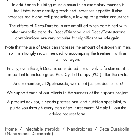
In addition to building muscle mass in an exemplary manner, it
GAS INT. 🌍
OPHARMA-USA 🇺🇸
 🇪🇺 🌍
 Durabolin (Nandrolone Decanoate)
bolan (Trenbolone Hexa)
osterone Enanthate
 Dianabol (Methandienone)
T3 / T4
-Gonadotropin
 (Human Growth Hormones)
-MGF
ytomel
866 – Ostarine
ht Loss Pack
log
irm My Payment
facilitates bone density growth and increases appetite. It also
increases red blood cell production, allowing for greater endurance.
 🇪🇺 🌍
MA USA 🇺🇸
ma/ SHREE/ POWERBOLIC – Asia 🇺🇸 🌍
abol Injectable (Methandienone)
ren
 Testosterone
testin (Fluoxymesterone)
G
des I
halon
41
evothyroxine
77 – Ibutamoren
 Gain Pack
ewsletter
tcoin
The effects of Deca-Durabolin are amplified when combined with
other anabolic steroids. Deca/Dianabol and Deca/Testosterone
combinations are very popular for significant muscle gain.
ADA 🇪🇺
GAS INT. 🌍
SS-PHARMA 🇪🇺🌍
id Mix (Injection)
osterone Propionate
rdrol (Methasterone)
ozole (Femara)
des II
P-2
rutide
rutide
140 – Testolone
 Mass Gain Pack
rack My Order
 Credit Card
Note that the use of Deca can increase the amount of estrogen in men,
so it is strongly recommended to accompany the treatment with an
OPHARMA-EU 🇪🇺
IMA / PHARMACOM INT. 🌍
IMA / PHARMACOM INT. 🌍
eron (Drostanolone) Injection
osterone Phenylpropionate
oid Mix (Oral)
adex (Tamoxifen)
ht Loss
P-6
nk
glutide (Ozempic)
– Mastorin
n's Pack
der Received
WU
anti-estrogen.
Finally, even though Deca is considered a relatively safe steroid, it is
ERAL-PHARMA 🇪🇺
ma/ SHREE/ POWERBOLIC – Asia 🇺🇸 🌍
rolone Phenylpropionate (NPP)
osterone Sustanon
finil
iron (Mesterolone)
maceutical
relin
glutide (Ozempic)
epatide (Mounjaro)
 Andarine
ackage Photos
MG
important to include good Post Cycle Therapy (PCT) after the cycle.
And remember, at 2getmass.to, we're not just product sellers!
MA / SOMATROP 🇪🇺
obolan Injectable (Methenolone)
osterone Undecanoate
yl-Trenbolone (Oral)
 Protection
ills
-Fragment
ax
009 – Stenabolic
views
IA
We support each of our clients in the success of their sports project.
A product advisor, a sports professional and nutrition specialist, will
RMA-EU 🇪🇺
bolones
 T4 / T6
cutane
morelin
1 – Myostin
ank Transfer
guide you through every step of your treatment. Simply fill out the
advice request form.
ME-PHARMA 🇪🇺
tolone Acetate (MENT)
 Primobolan (Methenolone Acetate)
MS
orelin
osin Alpha
elle (USA)
Home
/
Injectable steroids
/
Nandrolones
/
Deca Durabolin
(Nandrolone Decanoate)
SS-PHARMA 🇪🇺🌍
rol Injectable (Stanozolol)
ctil (Sibutramine)
arnitine (L-Carnitine)
osin Beta TB-500
VENMO (USA)