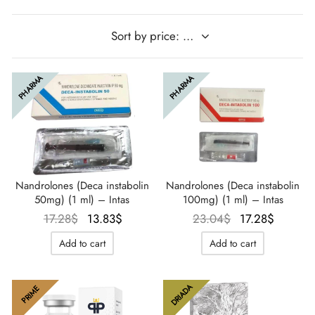
IGER / GENETIC 🇪🇺
utamol
notan
epatide (Mounjaro)
QUE 🇪🇺
bolone Acetate
F
torelin GnRH
PHARMA
PHARMA
NON 🇪🇺
 Turinabol
IMA / PHARMACOM INT. 🌍
trol (Stanozolol) Oral
Nandrolones (Deca instabolin
Nandrolones (Deca instabolin
50mg) (1 ml) – Intas
100mg) (1 ml) – Intas
Le prix
Le prix
Le prix
Le prix
17.28
$
13.83
$
23.04
$
17.28
$
initial
actuel
initial
actuel
Add to cart
Add to cart
était :
est :
était :
est :
17.28$.
13.83$.
23.04$.
17.28$.
DRIADA
PRIME