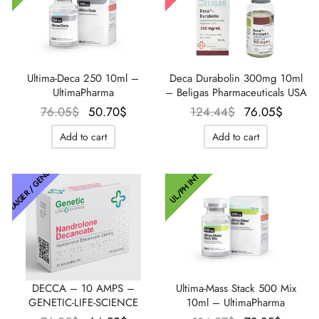
Ultima-Deca 250 10ml –
Deca Durabolin 300mg 10ml
UltimaPharma
– Beligas Pharmaceuticals USA
Le prix
Le prix
Le prix
Le pri
76.05
$
50.70
$
124.44
$
76.05
$
initial
actuel
initial
actue
Add to cart
Add to cart
était :
est :
était :
est :
76.05$.
50.70$.
124.44$.
76.05
THAIGER / GENETIC
UL/PH INT
DECCA – 10 AMPS –
Ultima-Mass Stack 500 Mix
GENETIC-LIFE-SCIENCE
10ml – UltimaPharma