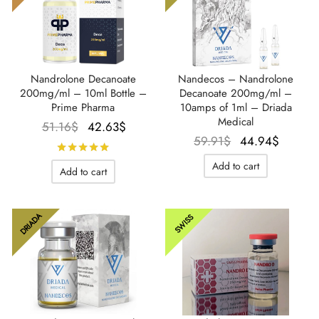
Nandrolone Decanoate
Nandecos – Nandrolone
200mg/ml – 10ml Bottle –
Decanoate 200mg/ml –
Prime Pharma
10amps of 1ml – Driada
Medical
Le prix
Le prix
51.16
$
42.63
$
Le prix
Le pri
59.91
$
44.94
$
initial
actuel
Rated
out of 5
initial
actuel
était :
est :
Add to cart
Add to cart
était :
est :
51.16$.
42.63$.
59.91$.
44.94$
DRIADA
SWISS