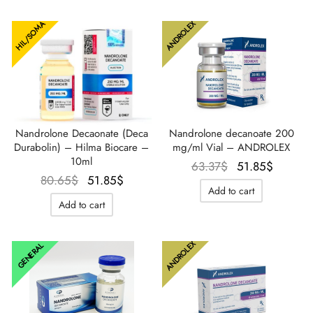
ANDROLEX
HIL/SOMA
Nandrolone Decaonate (Deca
Nandrolone decanoate 200
Durabolin) – Hilma Biocare –
mg/ml Vial – ANDROLEX
10ml
Le prix
Le prix
63.37
$
51.85
$
Le prix
Le prix
80.65
$
51.85
$
initial
actuel
Add to cart
initial
actuel
était :
est :
Add to cart
était :
est :
63.37$.
51.85$
80.65$.
51.85$.
ANDROLEX
GENERAL