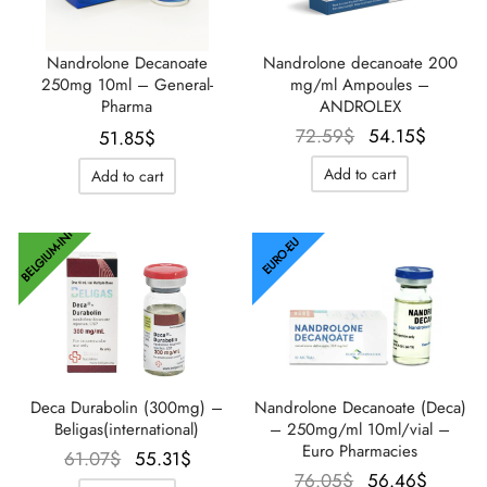
Nandrolone Decanoate
Nandrolone decanoate 200
250mg 10ml – General-
mg/ml Ampoules –
Pharma
ANDROLEX
Le prix
Le prix
72.59
$
54.15
$
51.85
$
initial
actuel
Add to cart
Add to cart
était :
est :
72.59$.
54.15$
BELGIUM-INT
EURO-EU
Deca Durabolin (300mg) –
Nandrolone Decanoate (Deca)
Beligas(international)
– 250mg/ml 10ml/vial –
Euro Pharmacies
Le prix
Le prix
61.07
$
55.31
$
Le prix
Le pri
76.05
$
56.46
$
initial
actuel