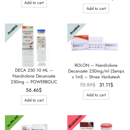
Add to cart
initial
actuel
était :
est :
Add to cart
était :
est :
61.07$.
55.31$.
76.05$.
56.46$
PHARMA
PHARMA
ROLON – Nandrolone
DECA 250 10 ML –
Decanoate 250mg/ml (5amps
Nandrolone Decanoate
x 1ml) – Shree Venkatesh
250mg – POWERBOLIC
Le prix
Le prix
72.59
$
31.11
$
56.46
$
initial
actuel
Add to cart
était :
est :
Add to cart
72.59$.
31.11$.
BELGIUM-US
UL/PH INT