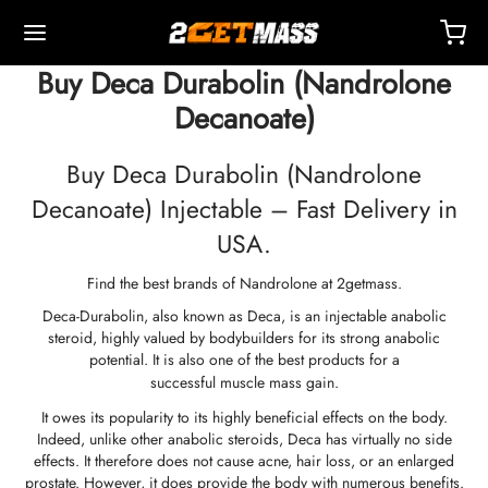
Buy Deca Durabolin (Nandrolone
Decanoate)
Buy Deca Durabolin (Nandrolone
Decanoate) Injectable – Fast Delivery in
Back
Back
Back
Back
Back
Back
Back
Back
Back
Back
Back
Back
Back
Back
Back
Back
Back
Back
Back
USA.
Find the best brands of Nandrolone at 2getmass.
OPE 🇪🇺
 🇺🇸
LD 🌍
ECTABLES
eron (Drostanolone) Injection
nbolones
TOSTERONES
L
 T4 / T6
TECTIONS
ERS
ction Accessories
ides I
ides II
ght Loss
MS
K
act
Payment
Deca-Durabolin, also known as Deca, is an injectable anabolic
steroid, highly valued by bodybuilders for its strong anabolic
ping, Delivery & Retail By Warehouse
ping, Delivery & Retail By Warehouse
ping, Delivery & Retail By Warehouse
stosterone Cypionate (DHB)
eron (Drostanolone) Enanthate
bolone Acetate
osterone Base (Suspension)
rol (Oxymetholone) Oral
ytomel
idex (Anastrozole)
ction Accessories
nges For Intramuscular Injection
r
 GRF 1-29
buterol
-105
-Aging Pack
upport Center
ent Methods
potential. It is also one of the best products for a
successful muscle mass gain
.
nticity
nticity
nticity
rol (Oxymetholone) Injection
eron (Drostanolone) Propionate
bolone Base
osterone Cream
ar (Oxandrolone)
evothyroxine
id (Clomiphene)
tic
nges For Subcutaneous Injection
157
DS-C
ctil (Sibutramine)
0516 – Cardarine
rance Pack
oaching
A Discount
It owes its popularity to its highly beneficial effects on the body.
Indeed, unlike other anabolic steroids, Deca has virtually no side
effects. It therefore does not cause acne, hair loss, or an enlarged
ROLEX 🇪🇺
GAS 🇺🇸
GAS INT. 🌍
enone (Equipoise)
bolone Enanthate
osterone Cypionate
buterol
estane (Aromasin)
Blood Oxygenation
riostatic Water
ocin
utamol
– Ligandrol
e Pack
Q – Frequently Asked Questions
For My Order
prostate. However, it does provide the body with numerous benefits.