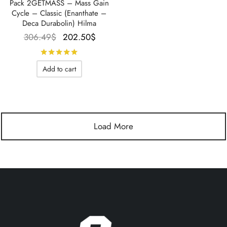
Pack 2GETMASS – Mass Gain
Cycle – Classic (Enanthate –
Deca Durabolin) Hilma
Le prix
Le prix
306.49
$
202.50
$
initial
actuel
Rated
out of 5
était :
est :
Add to cart
306.49$.
202.50$.
Load More