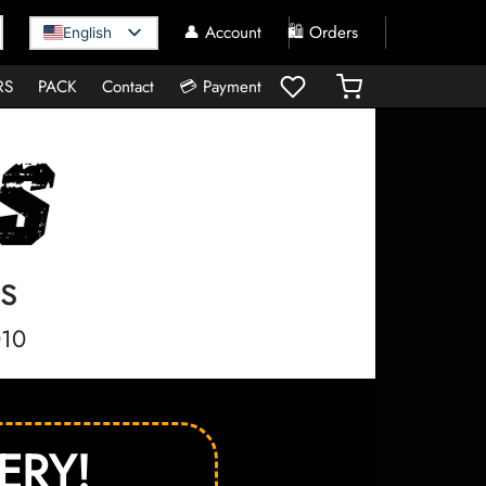
👤 Account
🛍️ Orders
English
RS
PACK
Contact
💳 Payment
s
010
ERY!