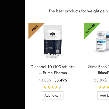
The best products for weight gain
UL/PH INT
PRIME
Dianabol 10 (100 tablets)
Ultima-Enan
– Prime Pharma
Ultima
Le prix
Le prix
43.88
$
33.49
$
58.89
$
initial
actuel
Rated
out of 5
était :
est :
Add to cart
Add to
43.88$.
33.49$.