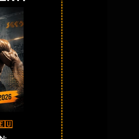
🇪🇺
N: