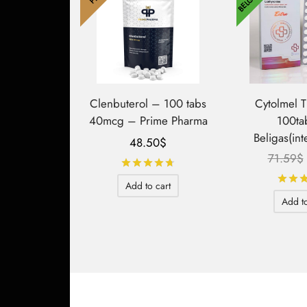
Clenbuterol – 100 tabs
Cytolmel 
40mcg – Prime Pharma
100ta
Beligas(int
48.50
$
71.59
$
Rated
out of 5
Add to cart
Add to