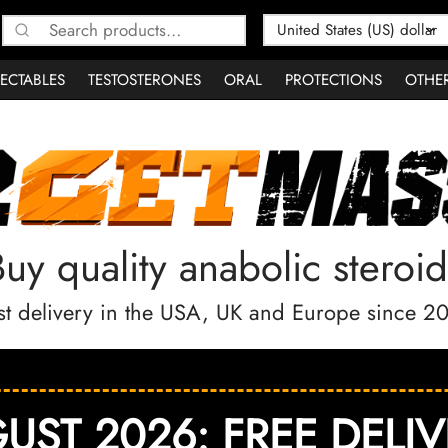
Search
for:
JECTABLES
TESTOSTERONES
ORAL
PROTECTIONS
OTHE
Buy quality anabolic steroid
st delivery in the USA, UK and Europe since 2
UST 2026: FREE DELIV