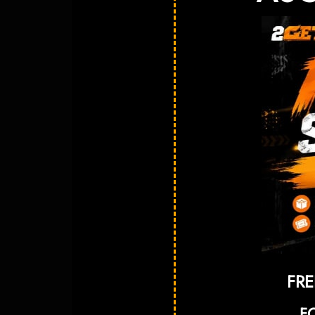
FRE
F