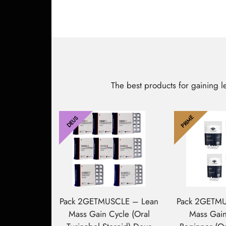
The best products for gaining 
PRIME
DEUS
Pack 2GETMUSCLE – Lean
Pack 2GETM
Mass Gain Cycle (Oral
Mass Gai