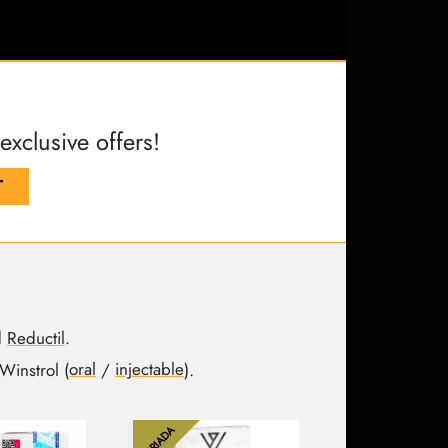
clusive offers!
T
d
Reductil
.
Winstrol (
oral
/
injectable
).
DRIADA