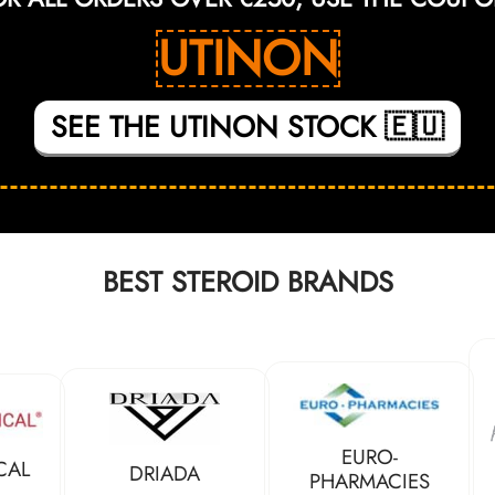
UTINON
SEE THE UTINON STOCK 🇪🇺
BEST STEROID BRANDS
EURO-
CAL
DRIADA
PHARMACIES