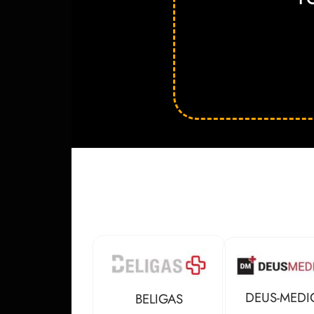
DEUS-MEDI
BELIGAS