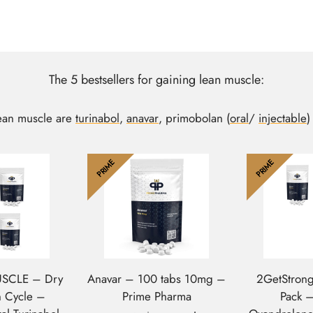
The 5 bestsellers for gaining lean muscle:
lean muscle are
turinabol
,
anavar
, primobolan (
oral
/
injectable
)
PRIME
PRIME
USCLE – Dry
Anavar – 100 tabs 10mg –
2GetStrong
n Cycle –
Prime Pharma
Pack 