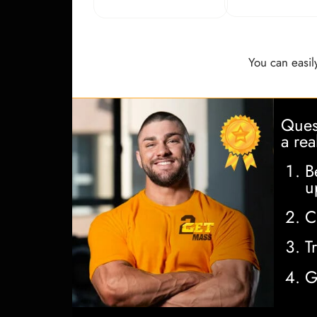
You can easily
Quest
a rea
B
u
C
T
G