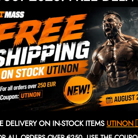
E DELIVERY ON IN-STOCK ITEMS
UTINON 
OR ALL ORDERS OVER €250, USE THE COUPO