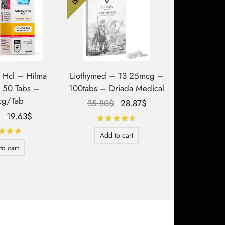
l Hcl – Hilma
Liothymed – T3 25mcg –
– 50 Tabs –
100tabs – Driada Medical
g/Tab
Le prix
Le prix
35.80
$
28.87
$
Le prix
Le prix
initial
actuel
19.63
$
Rated
out of 5
initial
actuel
était :
est :
Rated
out of 5
Add to cart
était :
est :
35.80$.
28.87$.
to cart
34.64$.
19.63$.