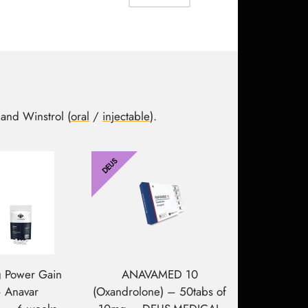
307.15$.
202.95$.
 and Winstrol (
oral
/
injectable
).
DEUS
 Power Gain
ANAVAMED 10
– Anavar
(Oxandrolone) – 50tabs of