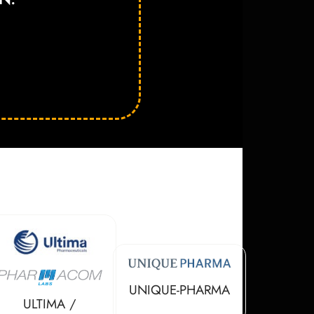
UNIQUE-PHARMA
ULTIMA /