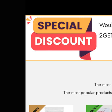
Woul
2GET
The most 
The most popular products
BELGIUM-INT
PRIME