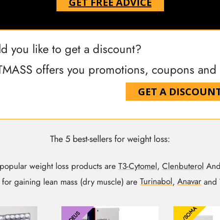
GET FREE ADVICE
d you like to get a discount?
MASS offers you promotions, coupons and ex
GET A DISCOUN
The 5 best-sellers for weight loss:
popular weight loss products are
T3-Cytomel
,
Clenbuterol
An
 for gaining lean mass (dry muscle) are
Turinabol
,
Anavar
and 
HIL/SOMA
DEUS