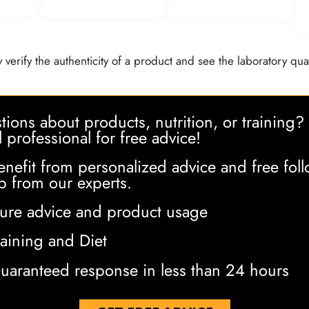
 verify the authenticity of a product and see the laboratory qual
ions about products, nutrition, or training?
l professional for free advice!
enefit from personalized advice and free foll
p from our experts.
ure advice and product usage
raining and Diet
uaranteed response in less than 24 hours