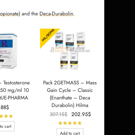
ropionate
) and the
Deca-Durabolin
.
HIL/SOMA
– Testosterone
Pack 2GETMASS – Mass
250 mg/ml 10
Gain Cycle – Classic
QUE-PHARMA
(Enanthate – Deca
Durabolin) Hilma
.88
$
Le prix
Le prix
307.15
$
202.95
$
Rated
out of 5
initial
actuel
Rated
out of 5
to cart
était :
est :
Add to cart