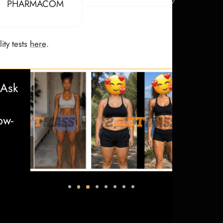
PHARMACOM
ity tests
here
.
 Ask
ow-