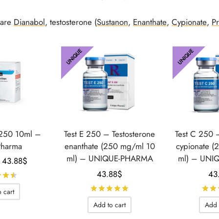
 are
Dianabol
, testosterone (
Sustanon
,
Enanthate
,
Cypionate
,
P
UNIQUE
UNIQUE
 250 10ml –
Test E 250 – Testosterone
Test C 250 
Pharma
enanthate (250 mg/ml 10
cypionate (
ml) – UNIQUE-PHARMA
ml) – UNI
Le prix
Le prix
43.88
$
initial
actuel
43.88
$
43
Rated
out of 5
était :
est :
Rated
out of 5
 cart
58.89$.
43.88$.
Add to cart
Add 