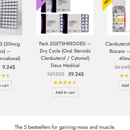
Pack 2GETSHREDDED –
T3 (50mcg
Clenbutero
Dry Cycle (Oral Steroids
bs) –
Biocare 
Clenbuterol / Cytomel)
ernational)
40mc
Deus Medical
Le prix
Le prix
9.24
$
34.64
$
Le prix
Le prix
127.02
$
59.24
$
initial
actuel
Rated
out of 5
initial
actuel
était :
est :
Rated
out of 5
 cart
Add 
était :
est :
71.59$.
9.24$.
Add to cart
127.02$.
59.24$.
The 5 bestsellers for gaining mass and muscle: