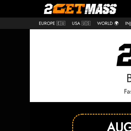
EUROPE 🇪🇺
USA 🇺🇸
WORLD 🌍
IN
Fa
AUG