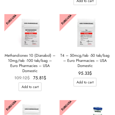
Add to cart
était :
est :
98.78$.
91.89$.
106.82$.
74.66
EURO-USA
EURO-USA
Methandionex 10 (Dianabol) –
T4 – 50mcg/tab -50 tab/bag
10mg/tab -100 tab/bag –
– Euro Pharmacies – USA
Euro Pharmacies – USA
Domestic
Domestic
95.33
$
Le prix
Le prix
109.12
$
75.81
$
Add to cart
initial
actuel
Add to cart
était :
est :
109.12$.
75.81$.
EURO-USA
EURO-USA