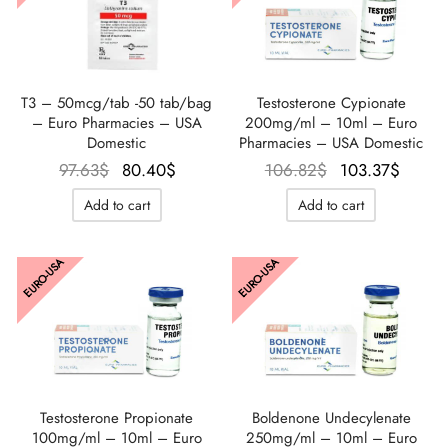
T3 – 50mcg/tab -50 tab/bag
Testosterone Cypionate
– Euro Pharmacies – USA
200mg/ml – 10ml – Euro
Domestic
Pharmacies – USA Domestic
Le prix
Le prix
Le prix
Le pr
97.63
$
80.40
$
106.82
$
103.37
$
initial
actuel
initial
actu
Add to cart
Add to cart
était :
est :
était :
est 
97.63$.
80.40$.
106.82$.
103.3
EURO-USA
EURO-USA
Testosterone Propionate
Boldenone Undecylenate
100mg/ml – 10ml – Euro
250mg/ml – 10ml – Euro