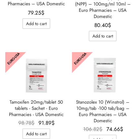
Pharmacies – USA Domestic
(NPP) – 100mg/ml 10ml –
Euro Pharmacies – USA
79.25
$
Domestic
Add to cart
80.40
$
Add to cart
EURO-USA
EURO-USA
Tamoxifen 20mg/tablet 50
Stanozolex 10 (Winstrol) –
tablets - Sachet - Euro
10mg/tab -100 tab/bag –
Pharmacies - USA Domestic
Euro Pharmacies – USA
Domestic
Le prix
Le prix
98.78
$
91.89
$
Le prix
Le pri
106.82
$
74.66
$
initial
actuel
Add to cart
initial
actue
était :
est :