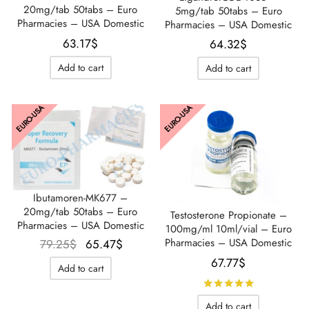
20mg/tab 50tabs – Euro
5mg/tab 50tabs – Euro
Pharmacies – USA Domestic
Pharmacies – USA Domestic
63.17
$
64.32
$
Add to cart
Add to cart
EURO-USA
EURO-USA
Ibutamoren-MK677 –
20mg/tab 50tabs – Euro
Testosterone Propionate –
Pharmacies – USA Domestic
100mg/ml 10ml/vial – Euro
Le prix
Le prix
Pharmacies – USA Domestic
79.25
$
65.47
$
initial
actuel
67.77
$
Add to cart
était :
est :
Rated
out 
79.25$.
65.47$.
Add to cart