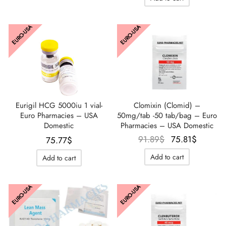
EURO-USA
EURO-USA
Clomixin (Clomid) –
Eurigil HCG 5000iu 1 vial-
50mg/tab -50 tab/bag – Euro
Euro Pharmacies – USA
Pharmacies – USA Domestic
Domestic
Le prix
Le prix
91.89
$
75.81
$
75.77
$
initial
actuel
Add to cart
Add to cart
était :
est :
91.89$.
75.81$
EURO-USA
EURO-USA