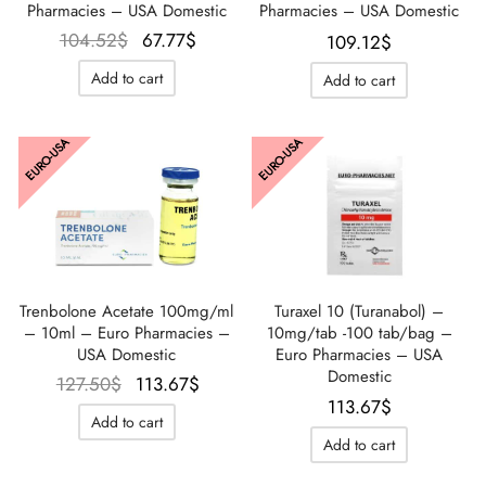
Pharmacies – USA Domestic
Pharmacies – USA Domestic
Le prix
Le prix
104.52
$
67.77
$
109.12
$
initial
actuel
Add to cart
Add to cart
était :
est :
104.52$.
67.77$.
EURO-USA
EURO-USA
Turaxel 10 (Turanabol) –
Trenbolone Acetate 100mg/ml
10mg/tab -100 tab/bag –
– 10ml – Euro Pharmacies –
Euro Pharmacies – USA
USA Domestic
Domestic
Le prix
Le prix
127.50
$
113.67
$
113.67
$
initial
actuel
Add to cart
était :
est :
Add to cart
127.50$.
113.67$.