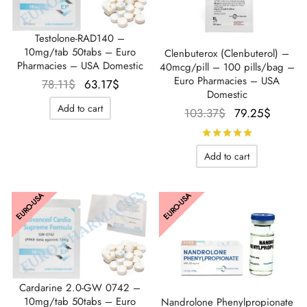
Testolone-RAD140 –
10mg/tab 50tabs – Euro
Clenbuterox (Clenbuterol) –
Pharmacies – USA Domestic
40mcg/pill – 100 pills/bag –
Euro Pharmacies – USA
Le prix
Le prix
78.11
$
63.17
$
Domestic
initial
actuel
Add to cart
Le prix
Le pri
103.37
$
79.25
$
était :
est :
initial
actuel
78.11$.
63.17$.
Rated
out 
était :
est :
Add to cart
103.37$.
79.25$
EURO-USA
EURO-USA
Cardarine 2.0-GW 0742 –
10mg/tab 50tabs – Euro
Nandrolone Phenylpropionate