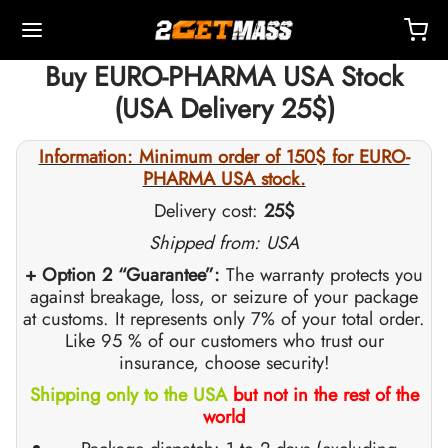
Buy EURO-PHARMA USA Stock
(USA Delivery 25$)
Information: Minimum order of 150$ for EURO-
PHARMA USA stock.
Back
Back
Back
Back
Back
Back
Back
Back
Back
Back
Back
Back
Back
Back
Back
Back
Back
Back
Back
Delivery cost:
25$
Shipped from: USA
OPE 🇪🇺
 🇺🇸
LD 🌍
ECTABLES
eron (Drostanolone) Injection
nbolones
TOSTERONES
L
 T4 / T6
TECTIONS
ERS
ction Accessories
ides I
ides II
ght Loss
MS
K
act
Payment
+ Option 2 “Guarantee”:
The warranty protects you
against breakage, loss, or seizure of your package
at customs. It represents only 7% of your total order.
ping, Delivery & Retail By Warehouse
ping, Delivery & Retail By Warehouse
ping, Delivery & Retail By Warehouse
stosterone Cypionate (DHB)
eron (Drostanolone) Enanthate
bolone Acetate
osterone Base (Suspension)
rol (Oxymetholone) Oral
ytomel
idex (Anastrozole)
ction Accessories
nges For Intramuscular Injection
r
 GRF 1-29
buterol
-105
-Aging Pack
upport Center
ent Methods
Like 95 % of our customers who trust our
insurance, choose security!
nticity
nticity
nticity
rol (Oxymetholone) Injection
eron (Drostanolone) Propionate
bolone Base
osterone Cream
ar (Oxandrolone)
evothyroxine
id (Clomiphene)
tic
nges For Subcutaneous Injection
157
DS-C
ctil (Sibutramine)
0516 – Cardarine
rance Pack
oaching
A Discount
Shipping only to the USA
but not in the rest of the
world
ROLEX 🇪🇺
GAS 🇺🇸
GAS INT. 🌍
enone (Equipoise)
bolone Enanthate
osterone Cypionate
buterol
estane (Aromasin)
Blood Oxygenation
riostatic Water
ocin
utamol
– Ligandrol
e Pack
Q – Frequently Asked Questions
For My Order