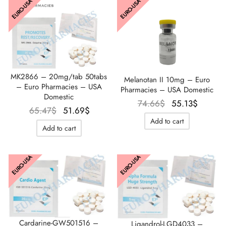
EURO-USA
EURO-USA
MK2866 – 20mg/tab 50tabs
Melanotan II 10mg – Euro
– Euro Pharmacies – USA
Pharmacies – USA Domestic
Domestic
Le prix
Le prix
74.66
$
55.13
$
Le prix
Le prix
65.47
$
51.69
$
initial
actuel
Add to cart
initial
actuel
était :
est :
Add to cart
était :
est :
74.66$.
55.13$
65.47$.
51.69$.
EURO-USA
EURO-USA
Cardarine-GW501516 –
Ligandrol-LGD4033 –