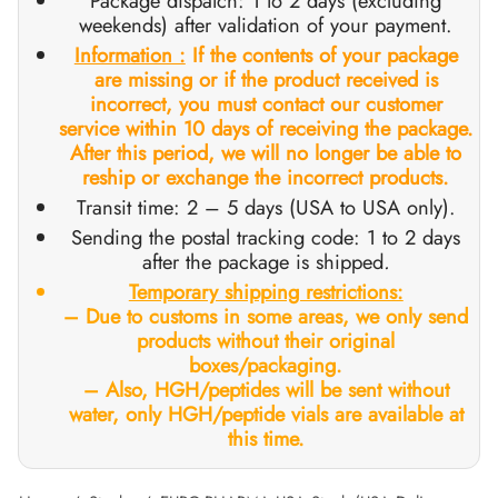
Package dispatch: 1 to 2 days (excluding
weekends) after validation of your payment.
GAS INT. 🌍
OPHARMA-USA 🇺🇸
 🇪🇺 🌍
 Durabolin (Nandrolone Decanoate)
bolan (Trenbolone Hexa)
osterone Enanthate
 Dianabol (Methandienone)
T3 / T4
-Gonadotropin
 (Human Growth Hormones)
-MGF
ytomel
866 – Ostarine
ht Loss Pack
log
irm My Payment
Information :
If the contents of your package
are missing or if the product received is
 🇪🇺 🌍
MA USA 🇺🇸
ma/ SHREE/ POWERBOLIC – Asia 🇺🇸 🌍
abol Injectable (Methandienone)
ren
 Testosterone
testin (Fluoxymesterone)
G
des I
halon
41
evothyroxine
77 – Ibutamoren
 Gain Pack
ewsletter
tcoin
incorrect, you must contact our customer
service within 10 days of receiving the package.
ADA 🇪🇺
GAS INT. 🌍
SS-PHARMA 🇪🇺🌍
id Mix (Injection)
osterone Propionate
rdrol (Methasterone)
ozole (Femara)
des II
P-2
rutide
rutide
140 – Testolone
 Mass Gain Pack
rack My Order
 Credit Card
After this period, we will no longer be able to
reship or exchange the incorrect products.
Transit time: 2 – 5 days (USA to USA only).
OPHARMA-EU 🇪🇺
IMA / PHARMACOM INT. 🌍
IMA / PHARMACOM INT. 🌍
eron (Drostanolone) Injection
osterone Phenylpropionate
oid Mix (Oral)
adex (Tamoxifen)
ht Loss
P-6
nk
glutide (Ozempic)
– Mastorin
n's Pack
der Received
WU
Sending the postal tracking code: 1 to 2 days
after the package is shipped
.
ERAL-PHARMA 🇪🇺
ma/ SHREE/ POWERBOLIC – Asia 🇺🇸 🌍
rolone Phenylpropionate (NPP)
osterone Sustanon
finil
iron (Mesterolone)
maceutical
relin
glutide (Ozempic)
epatide (Mounjaro)
 Andarine
ackage Photos
MG
Temporary shipping restrictions:
– Due to customs in some areas, we only send
MA / SOMATROP 🇪🇺
obolan Injectable (Methenolone)
osterone Undecanoate
yl-Trenbolone (Oral)
 Protection
ills
-Fragment
ax
009 – Stenabolic
views
IA
products without their original
boxes/packaging.
RMA-EU 🇪🇺
bolones
 T4 / T6
cutane
morelin
1 – Myostin
ank Transfer
– Also, HGH/peptides will be sent without
water, only HGH/peptide vials are available at
ME-PHARMA 🇪🇺
tolone Acetate (MENT)
 Primobolan (Methenolone Acetate)
MS
orelin
osin Alpha
elle (USA)
this time.
SS-PHARMA 🇪🇺🌍
rol Injectable (Stanozolol)
ctil (Sibutramine)
arnitine (L-Carnitine)
osin Beta TB-500
VENMO (USA)