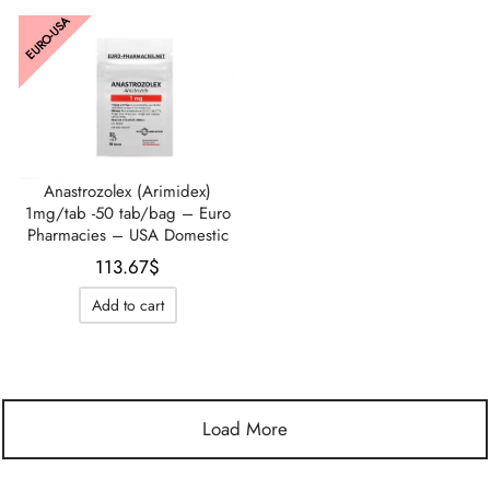
EURO-USA
Anastrozolex (Arimidex)
1mg/tab -50 tab/bag – Euro
Pharmacies – USA Domestic
113.67
$
Add to cart
Load More