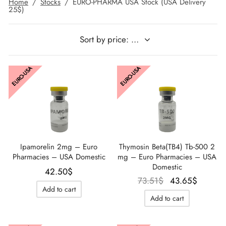
Home
/
Stocks
/
EURO-PHARMA USA Stock (USA Delivery
25$)
IGER / GENETIC 🇪🇺
utamol
notan
epatide (Mounjaro)
QUE 🇪🇺
bolone Acetate
F
torelin GnRH
EURO-USA
EURO-USA
NON 🇪🇺
 Turinabol
IMA / PHARMACOM INT. 🌍
trol (Stanozolol) Oral
Ipamorelin 2mg – Euro
Thymosin Beta(TB4) Tb-500 2
Pharmacies – USA Domestic
mg – Euro Pharmacies – USA
Domestic
42.50
$
Le prix
Le prix
73.51
$
43.65
$
Add to cart
initial
actuel
Add to cart
était :
est :
73.51$.
43.65$