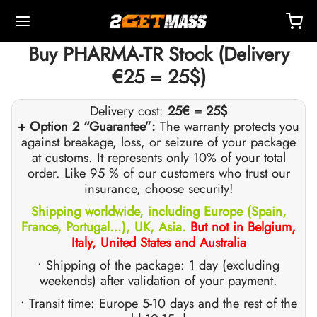
Buy PHARMA-TR Stock (Delivery
€25 = 25$)
Delivery cost:
25€ = 25$
+ Option 2 “Guarantee”:
The warranty protects you
against breakage, loss, or seizure of your package
Back
Back
Back
Back
Back
Back
Back
Back
Back
Back
Back
Back
Back
Back
Back
Back
Back
Back
Back
at customs. It represents only 10% of your total
order. Like 95 % of our customers who trust our
insurance, choose security!
OPE 🇪🇺
 🇺🇸
LD 🌍
ECTABLES
eron (Drostanolone) Injection
nbolones
TOSTERONES
L
 T4 / T6
TECTIONS
ERS
ction Accessories
ides I
ides II
ght Loss
MS
K
act
Payment
Shipping worldwide, including Europe (Spain,
France, Portugal…), UK, Asia.
But not in Belgium,
ping, Delivery & Retail By Warehouse
ping, Delivery & Retail By Warehouse
ping, Delivery & Retail By Warehouse
stosterone Cypionate (DHB)
eron (Drostanolone) Enanthate
bolone Acetate
osterone Base (Suspension)
rol (Oxymetholone) Oral
ytomel
idex (Anastrozole)
ction Accessories
nges For Intramuscular Injection
r
 GRF 1-29
buterol
-105
-Aging Pack
upport Center
ent Methods
Italy, United States and Australia
• Shipping of the package: 1 day (excluding
nticity
nticity
nticity
rol (Oxymetholone) Injection
eron (Drostanolone) Propionate
bolone Base
osterone Cream
ar (Oxandrolone)
evothyroxine
id (Clomiphene)
tic
nges For Subcutaneous Injection
157
DS-C
ctil (Sibutramine)
0516 – Cardarine
rance Pack
oaching
A Discount
weekends) after validation of your payment.
ROLEX 🇪🇺
GAS 🇺🇸
GAS INT. 🌍
enone (Equipoise)
bolone Enanthate
osterone Cypionate
buterol
estane (Aromasin)
Blood Oxygenation
riostatic Water
ocin
utamol
– Ligandrol
e Pack
Q – Frequently Asked Questions
For My Order
• Transit time: Europe 5-10 days and the rest of the