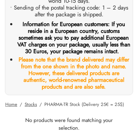
world 10-15 days.
• Sending of the postal tracking code: 1 – 2 days
GAS INT. 🌍
OPHARMA-USA 🇺🇸
 🇪🇺 🌍
 Durabolin (Nandrolone Decanoate)
bolan (Trenbolone Hexa)
osterone Enanthate
 Dianabol (Methandienone)
T3 / T4
-Gonadotropin
 (Human Growth Hormones)
-MGF
ytomel
866 – Ostarine
ht Loss Pack
log
irm My Payment
after the package is shipped
.
Information for European customers: If you
 🇪🇺 🌍
MA USA 🇺🇸
ma/ SHREE/ POWERBOLIC – Asia 🇺🇸 🌍
abol Injectable (Methandienone)
ren
 Testosterone
testin (Fluoxymesterone)
G
des I
halon
41
evothyroxine
77 – Ibutamoren
 Gain Pack
ewsletter
tcoin
reside in a European country, customs
sometimes ask you to pay additional European
ADA 🇪🇺
GAS INT. 🌍
SS-PHARMA 🇪🇺🌍
id Mix (Injection)
osterone Propionate
rdrol (Methasterone)
ozole (Femara)
des II
P-2
rutide
rutide
140 – Testolone
 Mass Gain Pack
rack My Order
 Credit Card
VAT charges on your package, usually less than
30 Euros, your package remains intact.
OPHARMA-EU 🇪🇺
IMA / PHARMACOM INT. 🌍
IMA / PHARMACOM INT. 🌍
eron (Drostanolone) Injection
osterone Phenylpropionate
oid Mix (Oral)
adex (Tamoxifen)
ht Loss
P-6
nk
glutide (Ozempic)
– Mastorin
n's Pack
der Received
WU
Please note that the brand delivered may differ
from the one shown in the photo and name.
However, these delivered products are
ERAL-PHARMA 🇪🇺
ma/ SHREE/ POWERBOLIC – Asia 🇺🇸 🌍
rolone Phenylpropionate (NPP)
osterone Sustanon
finil
iron (Mesterolone)
maceutical
relin
glutide (Ozempic)
epatide (Mounjaro)
 Andarine
ackage Photos
MG
authentic, world-renowned pharmaceutical
products and are also safe.
MA / SOMATROP 🇪🇺
obolan Injectable (Methenolone)
osterone Undecanoate
yl-Trenbolone (Oral)
 Protection
ills
-Fragment
ax
009 – Stenabolic
views
IA
Home
/
Stocks
/
PHARMA-TR Stock (Delivery 25€ = 25$)
RMA-EU 🇪🇺
bolones
 T4 / T6
cutane
morelin
1 – Myostin
ank Transfer
No products were found matching your
ME-PHARMA 🇪🇺
tolone Acetate (MENT)
 Primobolan (Methenolone Acetate)
MS
orelin
osin Alpha
elle (USA)
selection.
SS-PHARMA 🇪🇺🌍
rol Injectable (Stanozolol)
ctil (Sibutramine)
arnitine (L-Carnitine)
osin Beta TB-500
VENMO (USA)