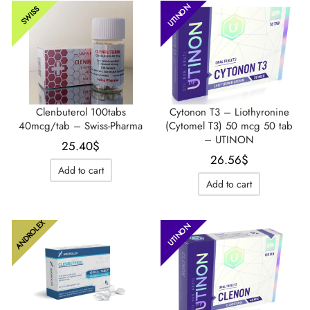
UTINON
SWISS
Clenbuterol 100tabs
Cytonon T3 – Liothyronine
40mcg/tab – Swiss-Pharma
(Cytomel T3) 50 mcg 50 tab
– UTINON
25.40
$
26.56
$
Add to cart
Add to cart
ANDROLEX
UTINON