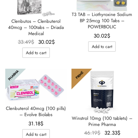
T3 TAB – Liothyroxine Sodium
BP 25mcg 100 Tabs –
Clenbutos – Clenbuterol
POWERBOLIC
40mcg – 100tabs – Driada
Medical
30.02
$
Le prix
Le prix
33.49
$
30.02
$
Add to cart
initial
actuel
Add to cart
était :
est :
33.49$.
30.02$.
PHARMA
PRIME
Clenbuterol 40mcg (100 pills)
– Evolve Biolabs
Winstrol 10mg (100 tablets) –
31.18
$
Prime Pharma
Le prix
Le prix
46.19
$
32.33
$
Add to cart