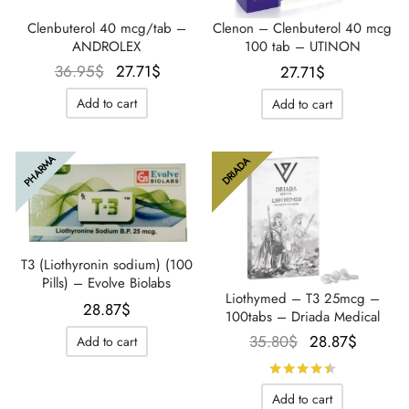
Clenbuterol 40 mcg/tab –
Clenon – Clenbuterol 40 mcg
ANDROLEX
100 tab – UTINON
Le prix
Le prix
36.95
$
27.71
$
27.71
$
initial
actuel
Add to cart
Add to cart
était :
est :
36.95$.
27.71$.
PHARMA
DRIADA
T3 (Liothyronin sodium) (100
Pills) – Evolve Biolabs
Liothymed – T3 25mcg –
28.87
$
100tabs – Driada Medical
Le prix
Le prix
35.80
$
28.87
$
Add to cart
initial
actuel
Rated
out 
était :
est :
Add to cart