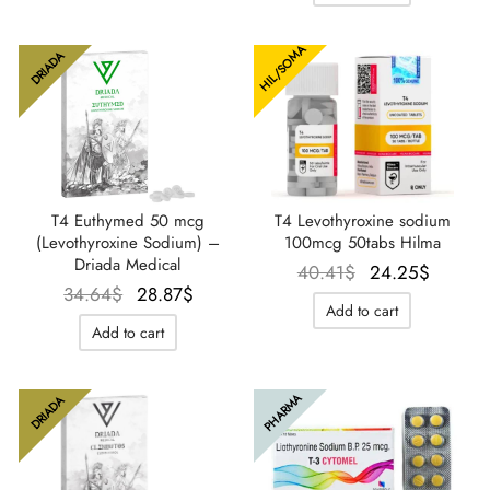
35.80$.
28.87$
HIL/SOMA
DRIADA
T4 Euthymed 50 mcg
T4 Levothyroxine sodium
(Levothyroxine Sodium) –
100mcg 50tabs Hilma
Driada Medical
Le prix
Le pri
40.41
$
24.25
$
Le prix
Le prix
34.64
$
28.87
$
initial
actuel
Add to cart
initial
actuel
était :
est :
Add to cart
était :
est :
40.41$.
24.25$
34.64$.
28.87$.
PHARMA
DRIADA