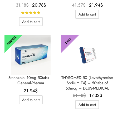
Le prix
Le prix
Le prix
Le prix
31.18
$
20.78
$
41.57
$
21.94
$
initial
actuel
initial
actuel
Rated
out of 5
Add to cart
était :
est :
était :
est :
Add to cart
31.18$.
20.78$.
41.57$.
21.94$
GENERAL
DEUS
Stanozolol 10mg 50tabs –
THYROMED 50 (Levothyroxine
General-Pharma
Sodium T4) – 50tabs of
50mcg – DEUS-MEDICAL
21.94
$
Le prix
Le prix
31.18
$
17.32
$
Add to cart
initial
actuel
Add to cart
était :
est :
31.18$.
17.32$.