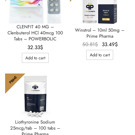
CLENFIT 40 MG –
Winstrol – 10ml 50mg –
Clenbuterol HCl 40mcg 100
Prime Pharma
Tabs – POWERBOLIC
Le prix
Le prix
50.81
$
33.49
$
32.33
$
initial
actuel
Add to cart
Add to cart
était :
est :
50.81$.
33.49$
PRIME
Liothyronine Sodium
25mcg/tab – 100 tabs –
Prime Pharma