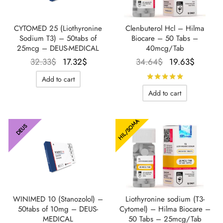
IGER / GENETIC 🇪🇺
utamol
notan
epatide (Mounjaro)
CYTOMED 25 (Liothyronine
Clenbuterol Hcl – Hilma
Sodium T3) – 50tabs of
Biocare – 50 Tabs –
25mcg – DEUS-MEDICAL
40mcg/Tab
QUE 🇪🇺
bolone Acetate
F
torelin GnRH
Le prix
Le prix
Le prix
Le prix
32.33
$
17.32
$
34.64
$
19.63
$
initial
actuel
initial
actuel
NON 🇪🇺
 Turinabol
Rated
out 
Add to cart
était :
est :
était :
est :
Add to cart
32.33$.
17.32$.
34.64$.
19.63$
IMA / PHARMACOM INT. 🌍
trol (Stanozolol) Oral
HIL/SOMA
DEUS
WINIMED 10 (Stanozolol) –
Liothyronine sodium (T3-
50tabs of 10mg – DEUS-
Cytomel) – Hilma Biocare –
MEDICAL
50 Tabs – 25mcg/Tab