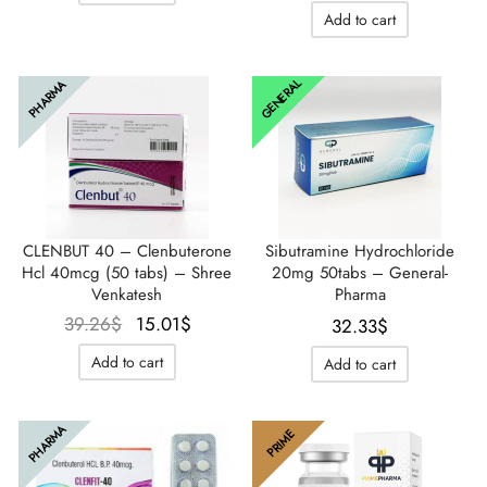
initial
actuel
Add to cart
était :
est :
46.19$.
32.33$
GENERAL
PHARMA
CLENBUT 40 – Clenbuterone
Sibutramine Hydrochloride
Hcl 40mcg (50 tabs) – Shree
20mg 50tabs – General-
Venkatesh
Pharma
Le prix
Le prix
39.26
$
15.01
$
32.33
$
initial
actuel
Add to cart
Add to cart
était :
est :
39.26$.
15.01$.
PHARMA
PRIME