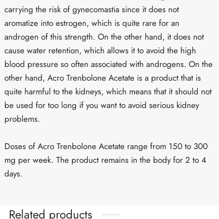
carrying the risk of gynecomastia since it does not
aromatize into estrogen, which is quite rare for an
androgen of this strength. On the other hand, it does not
cause water retention, which allows it to avoid the high
blood pressure so often associated with androgens. On the
other hand, Acro Trenbolone Acetate is a product that is
quite harmful to the kidneys, which means that it should not
be used for too long if you want to avoid serious kidney
problems.
Doses of Acro Trenbolone Acetate range from 150 to 300
mg per week. The product remains in the body for 2 to 4
days.
Related products