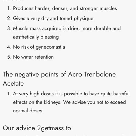
Produces harder, denser, and stronger muscles
Gives a very dry and toned physique
Muscle mass acquired is drier, more durable and
aesthetically pleasing
No risk of gynecomastia
No water retention
The negative points of Acro Trenbolone
Acetate
At very high doses it is possible to have quite harmful
effects on the kidneys. We advise you not to exceed
normal doses.
Our advice 2getmass.to