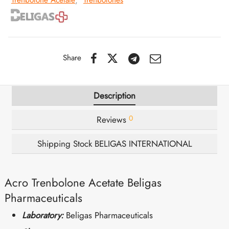
Trenbolone Acetate
,
Trenbolones
IGER / GENETIC 🇪🇺
utamol
notan
epatide (Mounjaro)
QUE 🇪🇺
bolone Acetate
F
torelin GnRH
Share
NON 🇪🇺
 Turinabol
Description
IMA / PHARMACOM INT. 🌍
trol (Stanozolol) Oral
0
Reviews
Shipping Stock BELIGAS INTERNATIONAL
Acro Trenbolone Acetate Beligas
Pharmaceuticals
Laboratory:
Beligas Pharmaceuticals