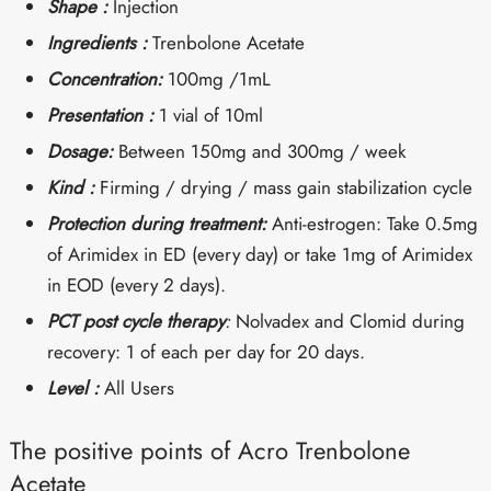
Shape :
Injection
Ingredients :
Trenbolone Acetate
Concentration:
100mg /1mL
Presentation :
1 vial of 10ml
Dosage:
Between 150mg and 300mg / week
Kind :
Firming / drying / mass gain stabilization cycle
Protection during treatment:
Anti-estrogen: Take 0.5mg
of Arimidex in ED (every day) or take 1mg of Arimidex
in EOD (every 2 days).
PCT post cycle therapy
:
Nolvadex and Clomid during
recovery: 1 of each per day for 20 days.
Level :
All Users
The positive points of Acro Trenbolone
Acetate