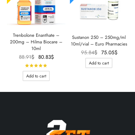
Trenbolone Enanthate –
Sustanon 250 – 250mg/ml
200mg – Hilma Biocare –
10ml/vial – Euro Pharmacies
10ml
Le prix
Le prix
95.84
$
75.05
$
Le prix
Le prix
88.91
$
80.83
$
initial
actuel
Add to cart
initial
actuel
Rated
out of 5
était :
est :
était :
est :
95.84$.
75.05$
Add to cart
88.91$.
80.83$.