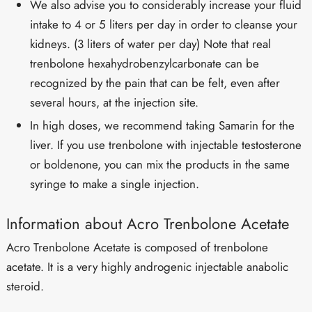
We also advise you to considerably increase your fluid
intake to 4 or 5 liters per day in order to cleanse your
kidneys. (3 liters of water per day) Note that real
trenbolone hexahydrobenzylcarbonate can be
recognized by the pain that can be felt, even after
several hours, at the injection site.
In high doses, we recommend taking Samarin for the
liver. If you use trenbolone with injectable testosterone
or boldenone, you can mix the products in the same
syringe to make a single injection.
Information about Acro Trenbolone Acetate
Acro Trenbolone Acetate is composed of trenbolone
acetate. It is a very highly androgenic injectable anabolic
steroid.