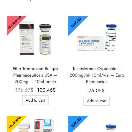
BELGIUM-US
EURO-EU
Etho Trenbolone Beligas
Testosterone Cypionate –
Pharmaceuticals USA –
200mg/ml 10ml/vial – Euro
200mg – 10ml bottle
Pharmacies
Le prix
Le prix
176.67
$
100.46
$
75.05
$
initial
actuel
Add to cart
Add to cart
était :
est :
176.67$.
100.46$.
HIL/SOMA
EURO-EU