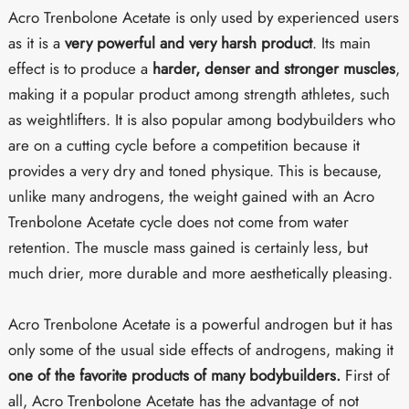
Acro Trenbolone Acetate is only used by experienced users
as it is a
very powerful and very harsh product
. Its main
effect is to produce a
harder, denser and stronger muscles
,
making it a popular product among strength athletes, such
as weightlifters. It is also popular among bodybuilders who
are on a cutting cycle before a competition because it
provides a very dry and toned physique. This is because,
unlike many androgens, the weight gained with an Acro
Trenbolone Acetate cycle does not come from water
retention. The muscle mass gained is certainly less, but
much drier, more durable and more aesthetically pleasing.
Acro Trenbolone Acetate is a powerful androgen but it has
only some of the usual side effects of androgens, making it
one of the favorite products of many bodybuilders.
First of
all, Acro Trenbolone Acetate has the advantage of not