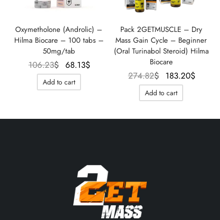
Oxymetholone (Androlic) –
Pack 2GETMUSCLE – Dry
Hilma Biocare – 100 tabs –
Mass Gain Cycle – Beginner
50mg/tab
(Oral Turinabol Steroid) Hilma
Biocare
Le prix
Le prix
106.23
$
68.13
$
Le prix
Le pr
274.82
$
183.20
$
initial
actuel
Add to cart
initial
actue
était :
est :
Add to cart
était :
est :
106.23$.
68.13$.
274.82$.
183.2