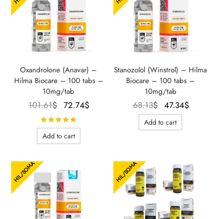
Oxandrolone (Anavar) –
Stanozolol (Winstrol) – Hilma
Hilma Biocare – 100 tabs –
Biocare – 100 tabs –
10mg/tab
10mg/tab
Le prix
Le prix
Le prix
Le prix
101.61
$
72.74
$
68.13
$
47.34
$
initial
actuel
initial
actuel
Rated
out of 5
Add to cart
était :
est :
était :
est :
Add to cart
101.61$.
72.74$.
68.13$.
47.34$.
HIL/SOMA
HIL/SOMA