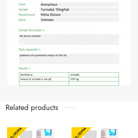
Related products
HIL/SOMA
HIL/SOMA