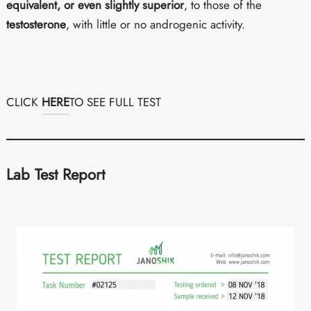
equivalent, or even slightly superior
, to those of the
testosterone
, with little or no androgenic activity.
CLICK
HERE
TO SEE FULL TEST
Lab Test Report