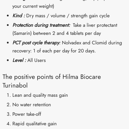
your current weight)
Kind :
Dry mass / volume / strength gain cycle
Protection during treatment:
Take a liver protectant
(Samarin) between 2 and 4 tablets per day
PCT post cycle therapy
:
Nolvadex and Clomid during
recovery: 1 of each per day for 20 days.
Level :
All Users
The positive points of Hilma Biocare
Turinabol
Lean and quality mass gain
No water retention
Power take-off
Rapid qualitative gain