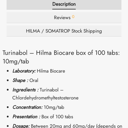
Description
0
Reviews
HILMA / SOMATROP Stock Shipping
Turinabol – Hilma Biocare box of 100 tabs:
10mg/tab
Laboratory:
Hilma Biocare
Shape :
Oral
Ingredients :
Turinabol –
Chlordehydromethyltestosterone
Concentration:
10mg/tab
Presentation :
Box of 100 tabs
Dosage:
Between 20mg and 60mg/day (depends on