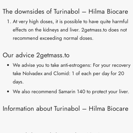
The downsides of Turinabol – Hilma Biocare
At very high doses, it is possible to have quite harmful
effects on the kidneys and liver. 2getmass.to does not
recommend exceeding normal doses.
Our advice 2getmass.to
We advise you to take anti-estrogens: For your recovery
take Nolvadex and Clomid: 1 of each per day for 20
days.
We also recommend Samarin 140 to protect your liver.
Information about Turinabol – Hilma Biocare