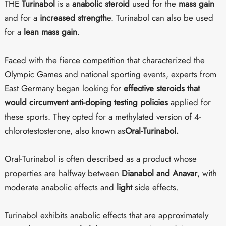
THE
Turinabol
is a
anabolic steroid
used for the
mass gain
and for a
increased strength
e. Turinabol can also be used
for a
lean mass gain
.
Faced with the fierce competition that characterized the
Olympic Games and national sporting events, experts from
East Germany began looking for
effective steroids that
would circumvent anti-doping testing policies
applied for
these sports. They opted for a methylated version of 4-
chlorotestosterone, also known as
Oral-Turinabol.
Oral-Turinabol is often described as a product whose
properties are halfway between
Dianabol and Anavar
, with
moderate anabolic effects and
light
side effects.
Turinabol exhibits anabolic effects that are approximately