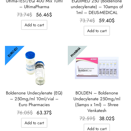
EQUIMED 250 (Boldenone
Ultima-TEST/EQ 400 Mix 10ml
undecylenate) – 10amps of
– UltimaPharma
1ml – DEUS-MEDICAL
Le prix
Le prix
73.74
$
56.46
$
Le prix
Le prix
73.74
$
59.40
$
initial
actuel
Add to cart
initial
actuel
était :
est :
Add to cart
était :
est :
73.74$.
56.46$.
73.74$.
59.40$
EURO-EU
PHARMA
Boldenone Undecylenate (EQ)
BOLDEN – Boldenone
– 250mg/ml 10ml/vial –
Undecylenate 250mg/ml
Euro Pharmacies
(5amps x 1ml) – Shree
Venkatesh
Le prix
Le prix
76.05
$
63.37
$
Le prix
Le prix
72.59
$
38.02
$
initial
actuel
Add to cart
initial
actuel
était :
est :
Add to cart