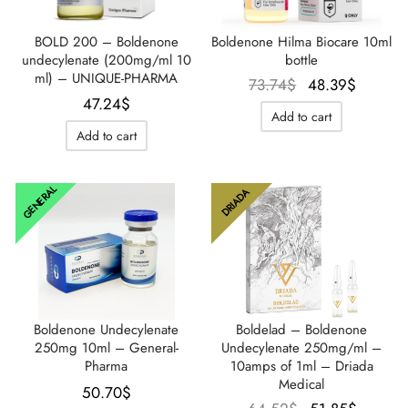
BOLD 200 – Boldenone
Boldenone Hilma Biocare 10ml
undecylenate (200mg/ml 10
bottle
ml) – UNIQUE-PHARMA
Le prix
Le prix
73.74
$
48.39
$
47.24
$
initial
actuel
Add to cart
était :
est :
Add to cart
73.74$.
48.39$
GENERAL
DRIADA
Boldenone Undecylenate
Boldelad – Boldenone
250mg 10ml – General-
Undecylenate 250mg/ml –
Pharma
10amps of 1ml – Driada
Medical
50.70
$