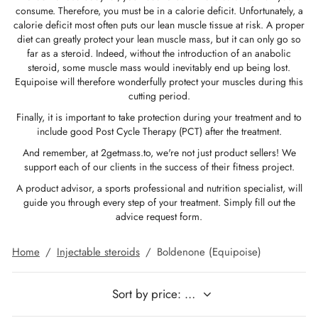
consume. Therefore, you must be in a calorie deficit. Unfortunately, a
GAS INT. 🌍
OPHARMA-USA 🇺🇸
 🇪🇺 🌍
 Durabolin (Nandrolone Decanoate)
bolan (Trenbolone Hexa)
osterone Enanthate
 Dianabol (Methandienone)
T3 / T4
-Gonadotropin
 (Human Growth Hormones)
-MGF
ytomel
866 – Ostarine
ht Loss Pack
log
irm My Payment
calorie deficit most often puts our lean muscle tissue at risk. A proper
diet can greatly protect your lean muscle mass, but it can only go so
far as a steroid. Indeed, without the introduction of an anabolic
 🇪🇺 🌍
MA USA 🇺🇸
ma/ SHREE/ POWERBOLIC – Asia 🇺🇸 🌍
abol Injectable (Methandienone)
ren
 Testosterone
testin (Fluoxymesterone)
G
des I
halon
41
evothyroxine
77 – Ibutamoren
 Gain Pack
ewsletter
tcoin
steroid, some muscle mass would inevitably end up being lost.
Equipoise will therefore wonderfully protect your muscles during this
ADA 🇪🇺
GAS INT. 🌍
SS-PHARMA 🇪🇺🌍
id Mix (Injection)
osterone Propionate
rdrol (Methasterone)
ozole (Femara)
des II
P-2
rutide
rutide
140 – Testolone
 Mass Gain Pack
rack My Order
 Credit Card
cutting period.
Finally, it is important to take protection during your treatment and to
OPHARMA-EU 🇪🇺
IMA / PHARMACOM INT. 🌍
IMA / PHARMACOM INT. 🌍
eron (Drostanolone) Injection
osterone Phenylpropionate
oid Mix (Oral)
adex (Tamoxifen)
ht Loss
P-6
nk
glutide (Ozempic)
– Mastorin
n's Pack
der Received
WU
include good Post Cycle Therapy (PCT) after the treatment.
And remember, at 2getmass.to, we're not just product sellers! We
support each of our clients in the success of their fitness project.
ERAL-PHARMA 🇪🇺
ma/ SHREE/ POWERBOLIC – Asia 🇺🇸 🌍
rolone Phenylpropionate (NPP)
osterone Sustanon
finil
iron (Mesterolone)
maceutical
relin
glutide (Ozempic)
epatide (Mounjaro)
 Andarine
ackage Photos
MG
A product advisor, a sports professional and nutrition specialist, will
guide you through every step of your treatment. Simply fill out the
MA / SOMATROP 🇪🇺
obolan Injectable (Methenolone)
osterone Undecanoate
yl-Trenbolone (Oral)
 Protection
ills
-Fragment
ax
009 – Stenabolic
views
IA
advice request form.
RMA-EU 🇪🇺
bolones
 T4 / T6
cutane
morelin
1 – Myostin
ank Transfer
Home
/
Injectable steroids
/
Boldenone (Equipoise)
ME-PHARMA 🇪🇺
tolone Acetate (MENT)
 Primobolan (Methenolone Acetate)
MS
orelin
osin Alpha
elle (USA)
SS-PHARMA 🇪🇺🌍
rol Injectable (Stanozolol)
ctil (Sibutramine)
arnitine (L-Carnitine)
osin Beta TB-500
VENMO (USA)