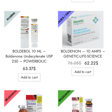
était :
est :
76.05$.
63.37$.
72.59$.
38.02$
THAIGER / GENETIC
PHARMA
BOLDEBOL 10 ML –
BOLDENON – 10 AMPS –
Boldenone Undecylenate USP
GENETIC-LIFE-SCIENCE
250 – POWERBOLIC
Le prix
Le pri
76.05
$
62.22
$
63.37
$
initial
actuel
Add to cart
était :
est :
Add to cart
76.05$.
62.22$
BELGIUM-INT
BELGIUM-US