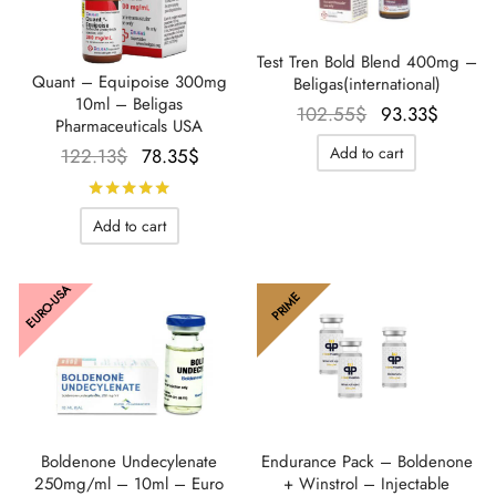
Test Tren Bold Blend 400mg –
Quant – Equipoise 300mg
Beligas(international)
10ml – Beligas
Le prix
Le pri
102.55
$
93.33
$
Pharmaceuticals USA
initial
actuel
Le prix
Le prix
Add to cart
122.13
$
78.35
$
était :
est :
initial
actuel
Rated
out of 5
102.55$.
93.33$
était :
est :
Add to cart
122.13$.
78.35$.
EURO-USA
PRIME
Boldenone Undecylenate
Endurance Pack – Boldenone
250mg/ml – 10ml – Euro
+ Winstrol – Injectable