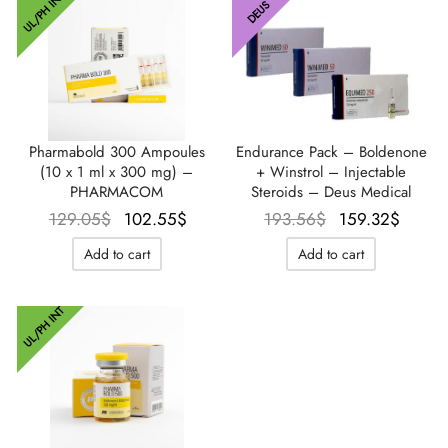
UL/PH INT
DEUS
Endurance Pack – Boldenone
Pharmabold 300 Ampoules
+ Winstrol – Injectable
(10 x 1 ml x 300 mg) –
Steroids – Deus Medical
PHARMACOM
Le prix
Le pr
Le prix
Le prix
193.56
$
159.32
$
129.05
$
102.55
$
initial
actu
initial
actuel
Add to cart
Add to cart
était :
est 
était :
est :
193.56$.
159.3
129.05$.
102.55$.
UL/PH INT