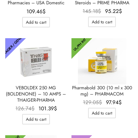
Pharmacies – USA Domestic
Steroids – PRIME PHARMA
Le prix
Le pri
145.18
$
95.22
$
109.46
$
initial
actue
Add to cart
Add to cart
était :
est :
145.18$.
95.22
THAIGER / GENETIC
UL/PH INT
VEBOLDEX 250 MG
Pharmabold 300 (10 ml x 300
(BOLDENONE) – 10 AMPS –
mg) – PHARMACOM
THAIGER-PHARMA
Le prix
Le pri
129.05
$
97.94
$
Le prix
Le prix
126.74
$
101.39
$
initial
actuel
Add to cart
initial
actuel
était :
est :
Add to cart
était :
est :
129.05$.
97.94$
126.74$.
101.39$.