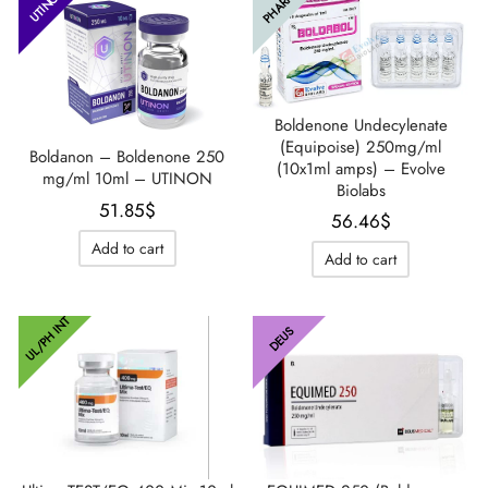
PHARMA
UTINON
Boldenone Undecylenate
(Equipoise) 250mg/ml
Boldanon – Boldenone 250
(10x1ml amps) – Evolve
mg/ml 10ml – UTINON
Biolabs
51.85
$
56.46
$
Add to cart
Add to cart
UL/PH INT
DEUS