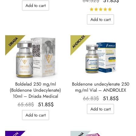
Le prix
Le prix
64.52
$
51.85
$
Add to cart
initial
actuel
Rated
out 
était :
est :
Add to cart
64.52$.
51.85$
ANDROLEX
DRIADA
Boldelad 250 mg/ml
Boldenone undecylenate 250
(Boldenone Undecylenate)
mg/ml Vial – ANDROLEX
10ml – Driada Medical
Le prix
Le prix
66.83
$
51.85
$
Le prix
Le prix
65.68
$
51.85
$
initial
actuel
Add to cart
initial
actuel
était :
est :
Add to cart
était :
est :
66.83$.
51.85$
65.68$.
51.85$.