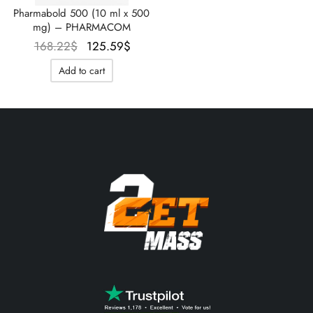
Pharmabold 500 (10 ml x 500
mg) – PHARMACOM
Le prix
Le prix
168.22
$
125.59
$
initial
actuel
Add to cart
était :
est :
168.22$.
125.59$.