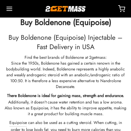
Buy Boldenone (Equipoise)
Buy Boldenone (Equipoise) Injectable –
Fast Delivery in USA
Find the best brands of Boldenone at 2getmass:
Back
Back
Back
Back
Back
Back
Back
Back
Back
Back
Back
Back
Back
Back
Back
Back
Back
Back
Back
Since the 1950s, Boldenone has gained a certain renown in the
bodybuilding world. Indeed, Boldenone represents a highly anabolic
and weakly androgenic steroid with an anabolic/androgenic ratio of
OPE 🇪🇺
 🇺🇸
LD 🌍
ECTABLES
eron (Drostanolone) Injection
nbolones
TOSTERONES
L
 T4 / T6
TECTIONS
ERS
ction Accessories
ides I
ides II
ght Loss
MS
K
act
Payment
100:50. It is therefore a less expensive alternative to Nandrolone
Decanoate.
ping, Delivery & Retail By Warehouse
ping, Delivery & Retail By Warehouse
ping, Delivery & Retail By Warehouse
stosterone Cypionate (DHB)
eron (Drostanolone) Enanthate
bolone Acetate
osterone Base (Suspension)
rol (Oxymetholone) Oral
ytomel
idex (Anastrozole)
ction Accessories
nges For Intramuscular Injection
r
 GRF 1-29
buterol
-105
-Aging Pack
upport Center
ent Methods
There
Boldenone
is ideal for gaining mass, strength and endurance.
Additionally, it doesn't cause water retention and has a low aroma.
Also known as Equipoise, it has the ability to improve appetite, making
nticity
nticity
nticity
rol (Oxymetholone) Injection
eron (Drostanolone) Propionate
bolone Base
osterone Cream
ar (Oxandrolone)
evothyroxine
id (Clomiphene)
tic
nges For Subcutaneous Injection
157
DS-C
ctil (Sibutramine)
0516 – Cardarine
rance Pack
oaching
A Discount
it a great product for building muscle mass.
Equipoise
can also be used as a cutting steroid. When cutting, in
ROLEX 🇪🇺
GAS 🇺🇸
GAS INT. 🌍
enone (Equipoise)
bolone Enanthate
osterone Cypionate
buterol
estane (Aromasin)
Blood Oxygenation
riostatic Water
ocin
utamol
– Ligandrol
e Pack
Q – Frequently Asked Questions
For My Order
order to lose body fat, you need to burn more calories than you