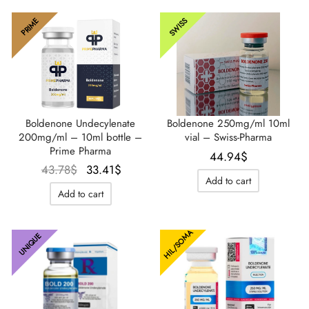
SWISS
PRIME
IGER / GENETIC 🇪🇺
utamol
notan
epatide (Mounjaro)
QUE 🇪🇺
bolone Acetate
F
torelin GnRH
NON 🇪🇺
 Turinabol
Boldenone Undecylenate
Boldenone 250mg/ml 10ml
200mg/ml – 10ml bottle –
vial – Swiss-Pharma
IMA / PHARMACOM INT. 🌍
trol (Stanozolol) Oral
Prime Pharma
44.94
$
Le prix
Le prix
43.78
$
33.41
$
Add to cart
initial
actuel
Add to cart
était :
est :
43.78$.
33.41$.
HIL/SOMA
UNIQUE