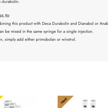
a durabolin.
s.to
ing this product with Deca Durabolin and Dianabol or Anabo
n be mixed in the same syringe for a single injection.
n, simply add either primobolan or winstrol.
PRIME