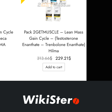
n Cycle
Pack 2GETMUSCLE – Lean Mass
Deca
Gain Cycle – (Testosterone
RMA
Enanthate – Trenbolone Enanthate)
Hilma
Le prix
actuel
Le prix
Le prix
313.66
$
229.21
$
est :
initial
actuel
Add to cart
202.86$.
était :
est :
313.66$.
229.21$.