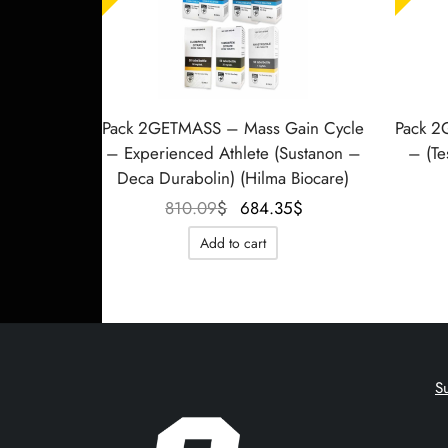
Pack 2GETMASS – Mass Gain Cycle
Pack 2
– Experienced Athlete (Sustanon –
– (Te
Deca Durabolin) (Hilma Biocare)
Le prix
Le prix
810.09
$
684.35
$
initial
actuel
Add to cart
était :
est :
810.09$.
684.35$.
S