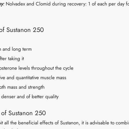
py
:
Nolvadex and Clomid during recovery: 1 of each per day f
 of Sustanon 250
m and long term
fter taking it
osterone levels throughout the cycle
ive and quantitative muscle mass
both mass and strength
 denser and of better quality
s of Sustanon 250
oit all the beneficial effects of Sustanon, it is advisable to combi