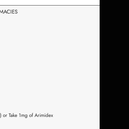
RMACIES
) or Take 1mg of Arimidex