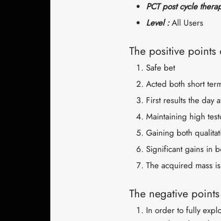
PCT post cycle thera
Level :
All Users
The positive points
Safe bet
Acted both short ter
First results the day a
Maintaining high test
Gaining both qualitat
Significant gains in 
The acquired mass is
The negative point
In order to fully expl