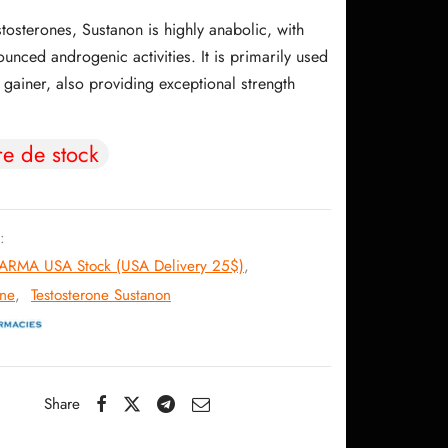
initial
actuel
estosterones, Sustanon is highly anabolic, with
était :
est :
unced androgenic activities. It is primarily used
106.11$.
87.32$.
gainer, also providing exceptional strength
re de stock
:
RMA USA Stock (USA Delivery 25$)
,
one
,
Testosterone Sustanon
Share