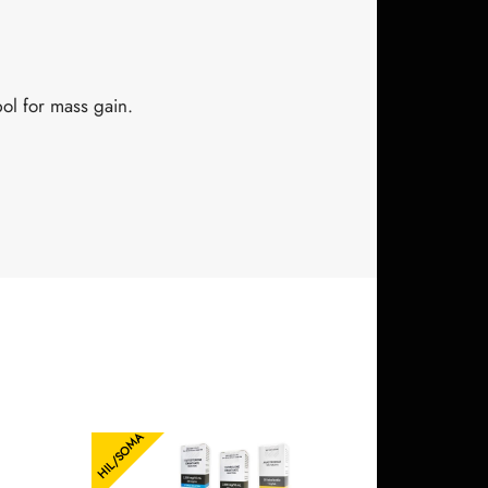
l for mass gain.
HIL/SOMA