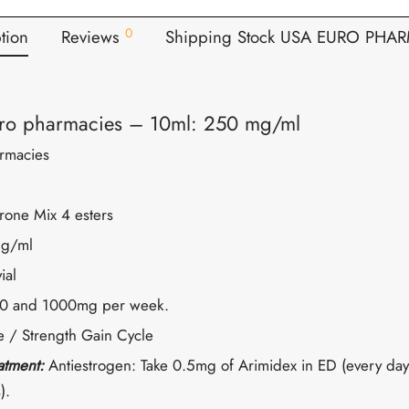
0
tion
Reviews
Shipping Stock USA EURO PHA
ro pharmacies – 10ml: 250 mg/ml
rmacies
erone Mix 4 esters
g/ml
ial
0 and 1000mg per week.
 / Strength Gain Cycle
eatment:
Antiestrogen: Take 0.5mg of Arimidex in ED (every day
).