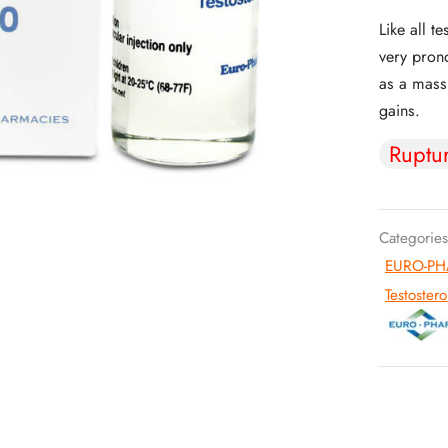
Like all t
very prono
as a mass 
gains.
Ruptu
Categories
EURO-PHA
Testoster