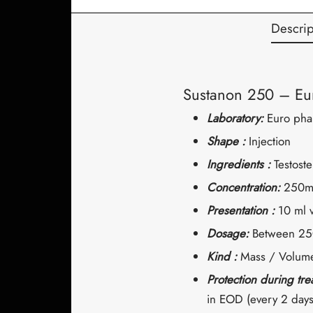
Descrip
Sustanon 250 – Eu
Laboratory:
Euro pha
Shape :
Injection
Ingredients :
Testost
Concentration:
250m
Presentation :
10 ml v
Dosage:
Between 25
Kind :
Mass / Volume
Protection during tr
in EOD (every 2 days