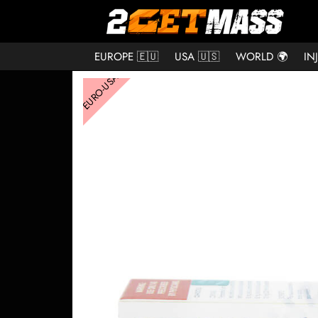
EUROPE 🇪🇺
USA 🇺🇸
WORLD 🌍
IN
EURO-USA