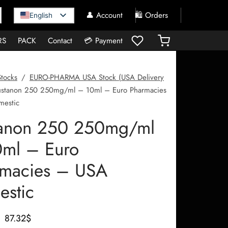
👤 Account
🛍️ Orders
English
RS
PACK
Contact
💳 Payment
Stocks
/
EURO-PHARMA USA Stock (USA Delivery
stanon 250 250mg/ml – 10ml – Euro Pharmacies
estic
tanon 250 250mg/ml
ml – Euro
rmacies – USA
stic
Le prix
Le prix
87.32
$