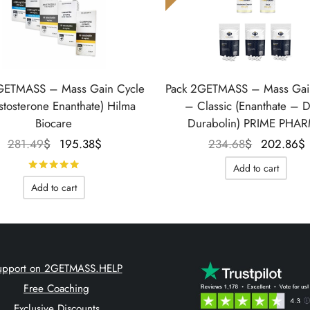
GETMASS – Mass Gain Cycle
Pack 2GETMASS – Mass Gai
stosterone Enanthate) Hilma
– Classic (Enanthate – 
Biocare
Durabolin) PRIME PHA
Le prix
Le prix
Le prix
281.49
$
195.38
$
234.68
$
202.86
$
initial
actuel
initial
Rated
out of 5
Add to cart
était :
est :
était :
Add to cart
281.49$.
195.38$.
234.68$.
upport on 2GETMASS.HELP
Free Coaching
Exclusive Discounts