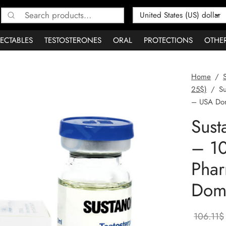
Search
for:
JECTABLES
TESTOSTERONES
ORAL
PROTECTIONS
OTHE
Home
/
25$)
/
Su
– USA Dom
Sus
– 10
Pha
Dome
106.11
$