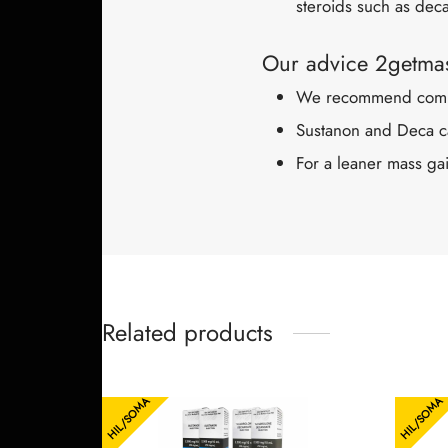
steroids such as dec
Our advice 2getmas
We recommend combin
Sustanon and Deca ca
For a leaner mass gai
Related products
HIL/SOMA
HIL/SOMA