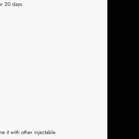
or 20 days.
ne it with other injectable