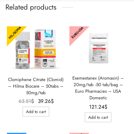
Related products
HIL/SOMA
EURO-USA
Exemestanex (Aromasin) –
Clomiphene Citrate (Clomid)
20mg/tab -50 tab/bag –
– Hilma Biocare – 50tabs –
Euro Pharmacies – USA
50mg/tab
Domestic
Le prix
Le prix
63.51
$
39.26
$
121.24
$
initial
actuel
Add to cart
était :
est :
Add to cart
63.51$.
39.26$.