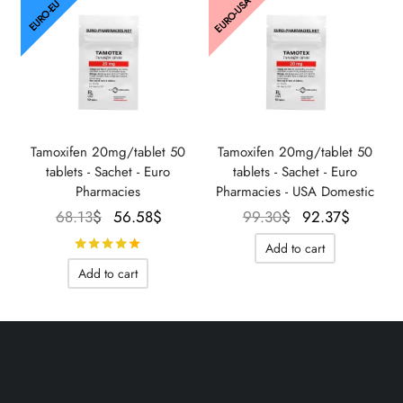
EURO-USA
EURO-EU
Tamoxifen 20mg/tablet 50
Tamoxifen 20mg/tablet 50
tablets - Sachet - Euro
tablets - Sachet - Euro
Pharmacies
Pharmacies - USA Domestic
Le prix
Le prix
Le prix
Le prix
68.13
$
56.58
$
99.30
$
92.37
$
initial
actuel
initial
actuel
Rated
out of 5
Add to cart
était :
est :
était :
est :
Add to cart
68.13$.
56.58$.
99.30$.
92.37$