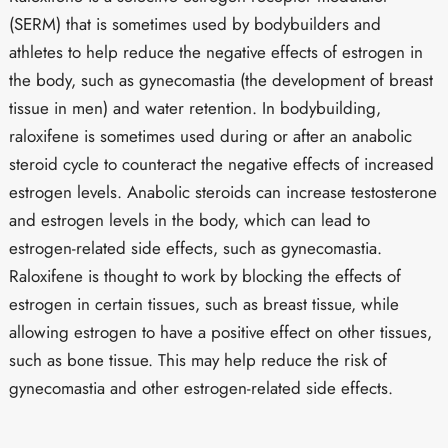
(SERM) that is sometimes used by bodybuilders and
athletes to help reduce the negative effects of estrogen in
the body, such as gynecomastia (the development of breast
tissue in men) and water retention. In bodybuilding,
raloxifene is sometimes used during or after an anabolic
steroid cycle to counteract the negative effects of increased
estrogen levels. Anabolic steroids can increase testosterone
and estrogen levels in the body, which can lead to
estrogen-related side effects, such as gynecomastia.
Raloxifene is thought to work by blocking the effects of
estrogen in certain tissues, such as breast tissue, while
allowing estrogen to have a positive effect on other tissues,
such as bone tissue. This may help reduce the risk of
gynecomastia and other estrogen-related side effects.