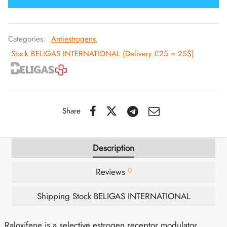
IGER / GENETIC 🇪🇺
utamol
notan
epatide (Mounjaro)
Categories:
Antiestrogens
,
QUE 🇪🇺
bolone Acetate
F
torelin GnRH
Stock BELIGAS INTERNATIONAL (Delivery €25 = 25$)
NON 🇪🇺
 Turinabol
IMA / PHARMACOM INT. 🌍
trol (Stanozolol) Oral
Share
Description
0
Reviews
Shipping Stock BELIGAS INTERNATIONAL
Raloxifene is a selective estrogen receptor modulator