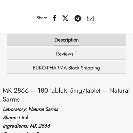
IGER / GENETIC 🇪🇺
utamol
notan
epatide (Mounjaro)
Share
QUE 🇪🇺
bolone Acetate
F
torelin GnRH
Description
NON 🇪🇺
 Turinabol
0
Reviews
IMA / PHARMACOM INT. 🌍
trol (Stanozolol) Oral
EURO-PHARMA Stock Shipping
MK 2866 – 180 tablets 5mg/tablet – Natural
Sarms
Laboratory: Natural Sarms
Shape:
Oral
Ingredients: MK 2866