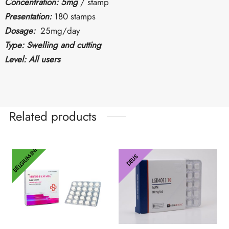
Concentration: 5mg
/ stamp
Presentation:
180 stamps
Dosage:
25mg/day
Type: Swelling and cutting
Level: All users
Related products
BELGIUM-INT
DEUS