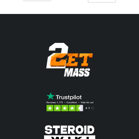
était :
est :
était :
est :
70.37$.
62.45$.
68.06$.
61.14$.