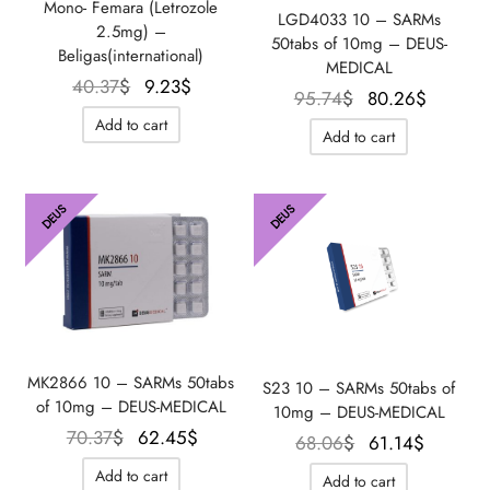
Mono- Femara (Letrozole
LGD4033 10 – SARMs
2.5mg) –
50tabs of 10mg – DEUS-
Beligas(international)
MEDICAL
Le prix
Le
40.37
$
9.23
$
Le prix
Le prix
95.74
$
80.26
$
initial
prix
initial
actuel
Add to cart
Add to cart
était :
actuel
était :
est :
40.37$.
est :
95.74$.
80.26$
9.23$.
DEUS
DEUS
MK2866 10 – SARMs 50tabs
S23 10 – SARMs 50tabs of
of 10mg – DEUS-MEDICAL
10mg – DEUS-MEDICAL
Le prix
Le prix
70.37
$
62.45
$
Le prix
Le prix
68.06
$
61.14
$
initial
actuel
initial
actuel
Add to cart
Add to cart