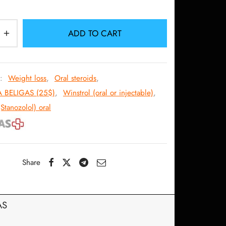
132.09$.
118.31$.
ADD TO CART
s:
Weight loss
,
Oral steroids
,
A BELIGAS (25$)
,
Winstrol (oral or injectable)
,
(Stanozolol) oral
Share
AS