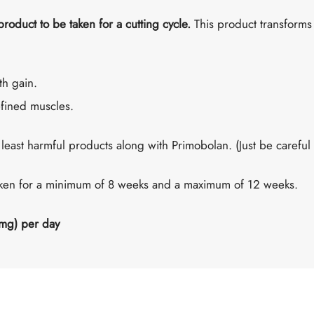
 product to be taken for a cutting cycle.
This product transforms 
th gain.
fined muscles.
 least harmful products along with Primobolan. (Just be careful t
aken for a minimum of 8 weeks and a maximum of 12 weeks.
mg) per day