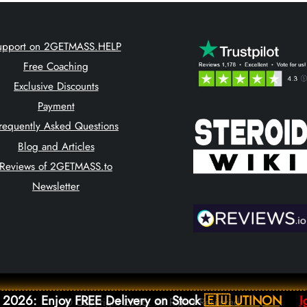
upport on 2GETMASS.HELP
Free Coaching
Exclusive Discounts
Payment
requently Asked Questions
Blog and Articles
Reviews of 2GETMASS.to
Newsletter
 2026: Enjoy FREE Delivery on Stock
🇪🇺 UTINON
I
© Copyright 2026. All Rights Reserved.