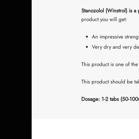
Stanozolol (Winstrol) is a
product you will get:
An impressive streng
Very dry and very de
This product is one of the
This product should be t
Dosage: 1-2 tabs (50-100