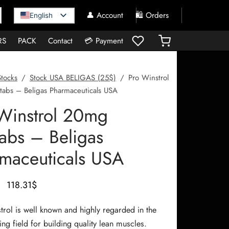
👤 Account
🛍️ Orders
English
RS
PACK
Contact
💳 Payment
Stocks
/
Stock USA BELIGAS (25$)
/
Pro Winstrol
abs – Beligas Pharmaceuticals USA
Winstrol 20mg
abs – Beligas
maceuticals USA
Le prix
Le prix
118.31
$
initial
actuel
trol is well known and highly regarded in the
était :
est :
ng field for building quality lean muscles.