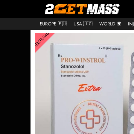
EUROPE 🇪🇺
USA 🇺🇸
WORLD 🌍
IN
BELGIUM-US