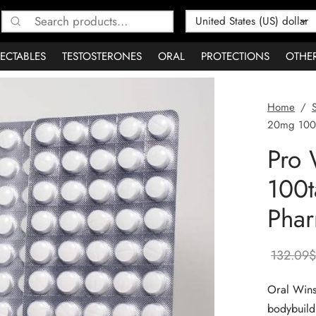
Search
for:
JECTABLES
TESTOSTERONES
ORAL
PROTECTIONS
OTHE
Home
/
20mg 100t
Pro 
100t
Phar
132.09
$
Oral Wins
bodybuildi