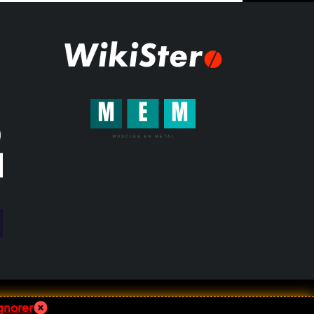
gnorer