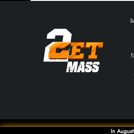
S
F
In August