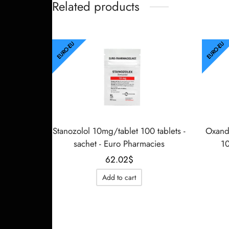
Related products
EURO-EU
EURO-EU
Stanozolol 10mg/tablet 100 tablets -
Oxand
sachet - Euro Pharmacies
10
62.02
$
Add to cart