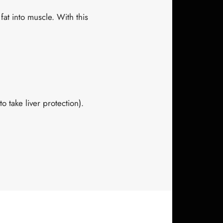
fat into muscle. With this
o take liver protection).