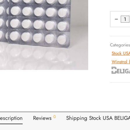
Categorie
Stock US
Winstrol 
0
escription
Reviews
Shipping Stock USA BELIG