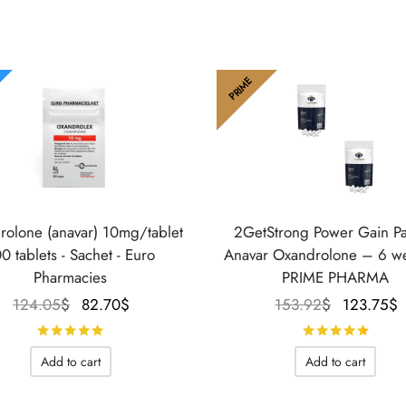
PRIME
rolone (anavar) 10mg/tablet
2GetStrong Power Gain P
0 tablets - Sachet - Euro
Anavar Oxandrolone – 6 w
Pharmacies
PRIME PHARMA
Le prix
Le prix
Le prix
124.05
$
82.70
$
153.92
$
123.75
$
initial
actuel
initial
Rated
out of 5
Rate
était :
est :
était :
Add to cart
Add to cart
124.05$.
82.70$.
153.92$.