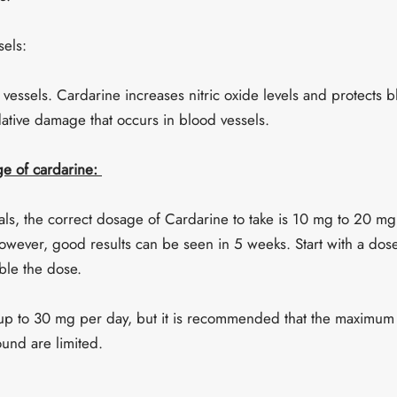
sels:
 vessels. Cardarine increases nitric oxide levels and protects b
ative damage that occurs in blood vessels.
 of cardarine:
als, the correct dosage of Cardarine to take is 10 mg to 20 mg
wever, good results can be seen in 5 weeks. Start with a dos
ble the dose.
up to 30 mg per day, but it is recommended that the maximu
ound are limited.