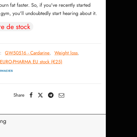
56.58$.
45.03$.
urn fat faster. So, if you've recently started
e gym, you'll undoubtedly start hearing about it.
re de stock
s:
GW50516 - Cardarine
,
Weight loss
,
EURO-PHARMA EU stock (€25)
Share
ing