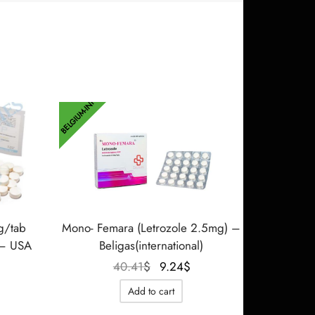
BELGIUM-INT
g/tab
Mono- Femara (Letrozole 2.5mg) –
 – USA
Beligas(international)
Le prix
Le prix
40.41
$
9.24
$
initial
actuel
Add to cart
était :
est :