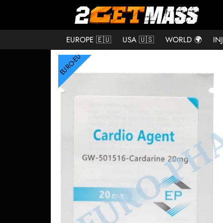
EUROPE 🇪🇺
USA 🇺🇸
WORLD 🌍
IN
EURO-EU