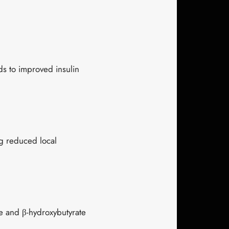
ads to improved insulin
ng reduced local
 and β-hydroxybutyrate