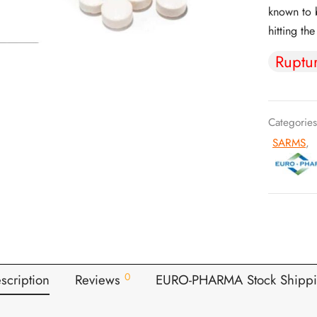
known to b
hitting th
Ruptu
Categorie
SARMS
,
0
scription
Reviews
EURO-PHARMA Stock Shipp