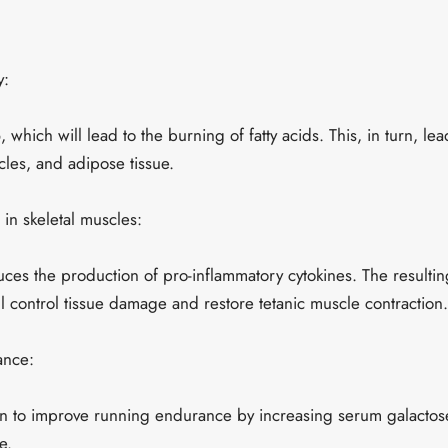
y:
 which will lead to the burning of fatty acids. This, in turn, le
uscles, and adipose tissue.
in skeletal muscles:
ces the production of pro-inflammatory cytokines. The resulti
l control tissue damage and restore tetanic muscle contraction.
ance:
 to improve running endurance by increasing serum galactose
e.