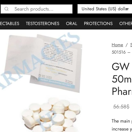
Search
for:
JECTABLES
TESTOSTERONES
ORAL
PROTECTIONS
OTHE
Home
/
501516 – 
GW 
50m
Phar
56.58
$
The main 
increase y