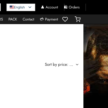
👤 Account
🛍️ Orders
English
RS
PACK
Contact
💳 Payment