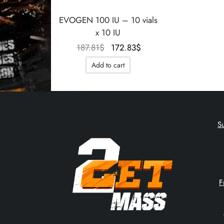
EVOGEN 100 IU – 10 vials
x 10 IU
Le prix
Le prix
187.81
$
172.83
$
initial
actuel
Add to cart
était :
est :
187.81$.
172.83$.
S
F