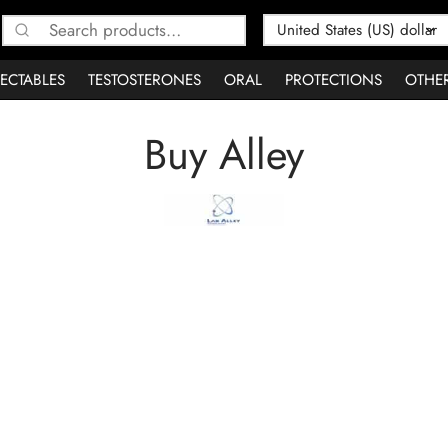
Search
for:
JECTABLES
TESTOSTERONES
ORAL
PROTECTIONS
OTHE
Buy Alley