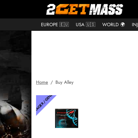
EUROPE 🇪🇺
USA 🇺🇸
WORLD 🌍
IN
Home
/
Buy Alley
THAIGER / GENETIC