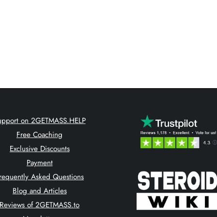
upport on 2GETMASS.HELP
Free Coaching
Exclusive Discounts
Payment
requently Asked Questions
Blog and Articles
Reviews of 2GETMASS.to